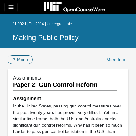
menu
11.002J | Fall 2014 | Undergraduate
Making Public Policy
Menu
More Info
Assignments
Paper 2: Gun Control Reform
Assignment
In the United States, passing gun control measures over
the past twenty years has proven very difficult. Yet, in a
similar time frame, both the U.K. and Australia enacted
significant gun control reforms. Why has it been so much
harder to pass gun control legislation in the U.S. than