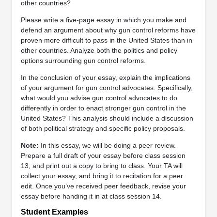
other countries?
Please write a five-page essay in which you make and
defend an argument about why gun control reforms have
proven more difficult to pass in the United States than in
other countries. Analyze both the politics and policy
options surrounding gun control reforms.
In the conclusion of your essay, explain the implications
of your argument for gun control advocates. Specifically,
what would you advise gun control advocates to do
differently in order to enact stronger gun control in the
United States? This analysis should include a discussion
of both political strategy and specific policy proposals.
Note:
In this essay, we will be doing a peer review.
Prepare a full draft of your essay before class session
13, and print out a copy to bring to class. Your TA will
collect your essay, and bring it to recitation for a peer
edit. Once you’ve received peer feedback, revise your
essay before handing it in at class session 14.
Student Examples