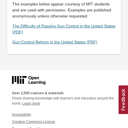
The examples below appear courtesy of MIT students
and are used with permission. Examples are published
anonymously unless otherwise requested.
The Difficulty of Passing Gun Control in the United States
(PDF)
Gun Control Reform in the United States (PDF)
Over 2,500 courses & materials
Freely sharing knowledge with learners and educators around the
world.
Learn more
Accessibility
Creative Commons License