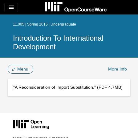
menu
11.005 | Spring 2015 | Undergraduate
Introduction To International
Development
Menu
More Info
"A Reconsideration of Import Substitution." (PDF 4.7MB)