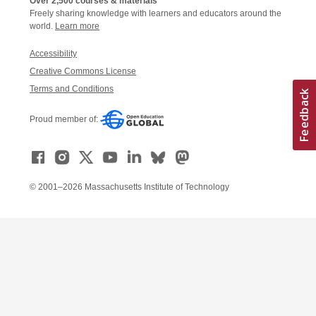
Over 2,500 courses & materials
Freely sharing knowledge with learners and educators around the
world.
Learn more
Accessibility
Creative Commons License
Terms and Conditions
Proud member of:
© 2001–2026 Massachusetts Institute of Technology