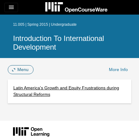
menu
11.005 | Spring 2015 | Undergraduate
Introduction To International
Development
Menu
More Info
Latin America's Growth and Equity Frustrations during
Structural Reforms