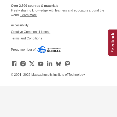
Over 2,500 courses & materials
Freely sharing knowledge with learners and educators around the
world.
Learn more
Accessibility
Creative Commons License
Terms and Conditions
Proud member of:
© 2001–2026 Massachusetts Institute of Technology