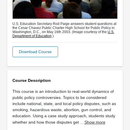
U.S. Education Secretary Rod Paige answers student questions at
the Cesar Chavez Public Charter High School for Public Policy in
Washington, D.C., on May 16th 2003. (Image courtesy of the
U.S.
Department of Education
.)
Download Course
Course Description
This course is an introduction to real-world dynamics of
public policy controversies. Topics to be considered
include national, state, and local policy disputes, such as
smoking, hazardous waste, abortion, gun control, and
education. Using a case study approach, students study
whether and how those disputes get …
Show more