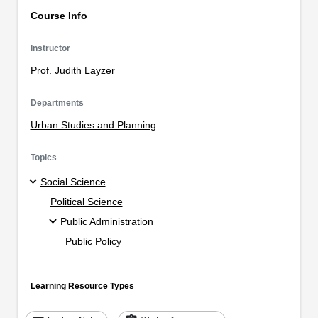
Course Info
Instructor
Prof. Judith Layzer
Departments
Urban Studies and Planning
Topics
Social Science
Political Science
Public Administration
Public Policy
Learning Resource Types