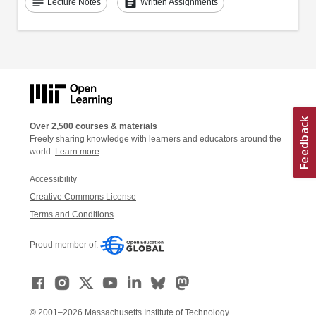
notes
assignment
Lecture Notes
Written Assignments
Over 2,500 courses & materials
Freely sharing knowledge with learners and educators around the
world.
Learn more
Accessibility
Creative Commons License
Terms and Conditions
Proud member of:
© 2001–2026 Massachusetts Institute of Technology