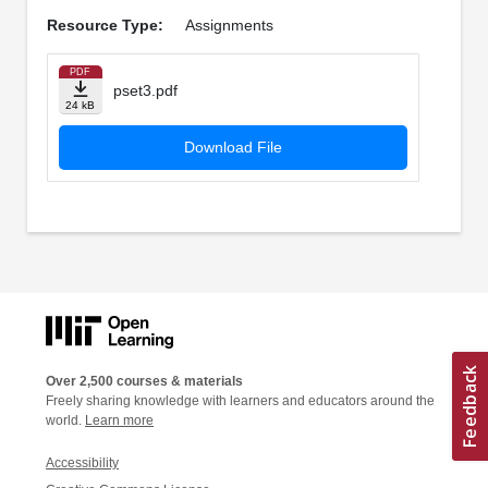
Resource Type:
Assignments
PDF
pset3.pdf
24 kB
Download File
Over 2,500 courses & materials
Freely sharing knowledge with learners and educators around the
world.
Learn more
Accessibility