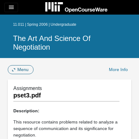
menu
11.011 | Spring 2006 | Undergraduate
The Art And Science Of
Negotiation
Menu
More Info
Assignments
pset3.pdf
Description:
This resource contains problems related to analyze a
sequence of communication and its significance for
negotiation.