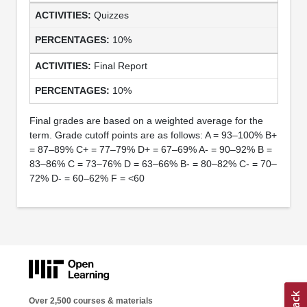
Quizzes
10%
Final Report
10%
Final grades are based on a weighted average for the
term. Grade cutoff points are as follows: A = 93–100% B+
= 87–89% C+ = 77–79% D+ = 67–69% A- = 90–92% B =
83–86% C = 73–76% D = 63–66% B- = 80–82% C- = 70–
72% D- = 60–62% F = <60
Over 2,500 courses & materials