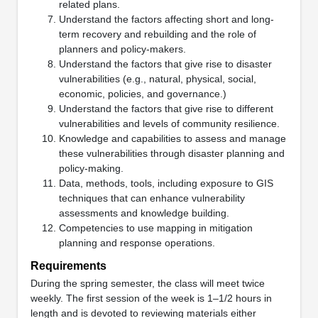
related plans.
Understand the factors affecting short and long-
term recovery and rebuilding and the role of
planners and policy-makers.
Understand the factors that give rise to disaster
vulnerabilities (e.g., natural, physical, social,
economic, policies, and governance.)
Understand the factors that give rise to different
vulnerabilities and levels of community resilience.
Knowledge and capabilities to assess and manage
these vulnerabilities through disaster planning and
policy-making.
Data, methods, tools, including exposure to GIS
techniques that can enhance vulnerability
assessments and knowledge building.
Competencies to use mapping in mitigation
planning and response operations.
Requirements
During the spring semester, the class will meet twice
weekly. The first session of the week is 1–1/2 hours in
length and is devoted to reviewing materials either