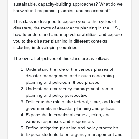
sustainable, capacity-building approaches? What do we
know about response, planning and assessment?
This class is designed to expose you to the cycles of
disasters, the roots of emergency planning in the U.S.,
how to understand and map vulnerabilities, and expose
you to the disaster planning in different contexts,
including in developing countries.
The overall objectives of this class are as follows:
Understand the role of the various phases of
disaster management and issues concerning
planning and policies in these phases.
Understand emergency management from a
planning and policy perspective.
Delineate the role of the federal, state, and local
governments in disaster planning and policies.
Expose the international context, roles, and
various responses and responders.
Define mitigation planning and policy strategies.
Expose students to emergency management and