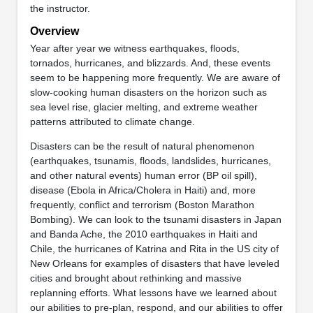
the instructor.
Overview
Year after year we witness earthquakes, floods,
tornados, hurricanes, and blizzards. And, these events
seem to be happening more frequently. We are aware of
slow-cooking human disasters on the horizon such as
sea level rise, glacier melting, and extreme weather
patterns attributed to climate change.
Disasters can be the result of natural phenomenon
(earthquakes, tsunamis, floods, landslides, hurricanes,
and other natural events) human error (BP oil spill),
disease (Ebola in Africa/Cholera in Haiti) and, more
frequently, conflict and terrorism (Boston Marathon
Bombing). We can look to the tsunami disasters in Japan
and Banda Ache, the 2010 earthquakes in Haiti and
Chile, the hurricanes of Katrina and Rita in the US city of
New Orleans for examples of disasters that have leveled
cities and brought about rethinking and massive
replanning efforts. What lessons have we learned about
our abilities to pre-plan, respond, and our abilities to offer