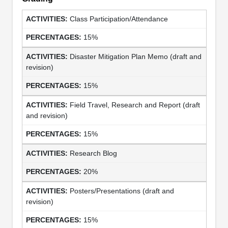
Class Participation/Attendance
15%
Disaster Mitigation Plan Memo (draft and
revision)
15%
Field Travel, Research and Report (draft
and revision)
15%
Research Blog
20%
Posters/Presentations (draft and
revision)
15%