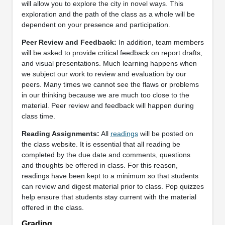
will allow you to explore the city in novel ways. This
exploration and the path of the class as a whole will be
dependent on your presence and participation.
Peer Review and Feedback:
In addition, team members
will be asked to provide critical feedback on report drafts,
and visual presentations. Much learning happens when
we subject our work to review and evaluation by our
peers. Many times we cannot see the flaws or problems
in our thinking because we are much too close to the
material. Peer review and feedback will happen during
class time.
Reading Assignments:
All
readings
will be posted on
the class website. It is essential that all reading be
completed by the due date and comments, questions
and thoughts be offered in class. For this reason,
readings have been kept to a minimum so that students
can review and digest material prior to class. Pop quizzes
help ensure that students stay current with the material
offered in the class.
Grading