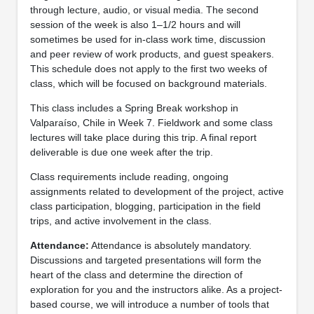
through lecture, audio, or visual media. The second
session of the week is also 1–1/2 hours and will
sometimes be used for in-class work time, discussion
and peer review of work products, and guest speakers.
This schedule does not apply to the first two weeks of
class, which will be focused on background materials.
This class includes a Spring Break workshop in
Valparaíso, Chile in Week 7. Fieldwork and some class
lectures will take place during this trip. A final report
deliverable is due one week after the trip.
Class requirements include reading, ongoing
assignments related to development of the project, active
class participation, blogging, participation in the field
trips, and active involvement in the class.
Attendance:
Attendance is absolutely mandatory.
Discussions and targeted presentations will form the
heart of the class and determine the direction of
exploration for you and the instructors alike. As a project-
based course, we will introduce a number of tools that