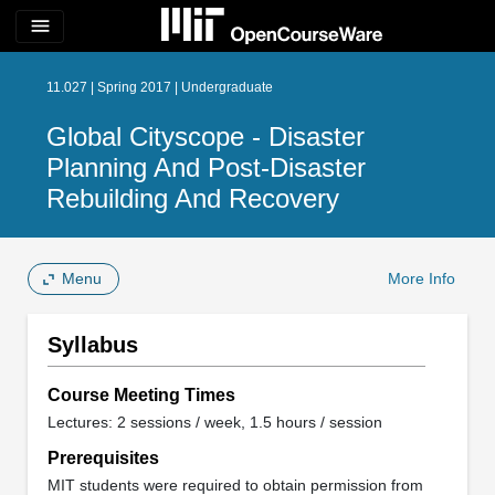
menu
11.027 | Spring 2017 | Undergraduate
Global Cityscope - Disaster
Planning And Post-Disaster
Rebuilding And Recovery
Menu
More Info
Syllabus
Course Meeting Times
Lectures: 2 sessions / week, 1.5 hours / session
Prerequisites
MIT students were required to obtain permission from