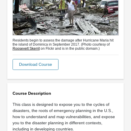
Residents begin to assess the damage after Hurricane Maria hit
the island of Dominica in September 2017. (Photo courtesy of
Roosevelt Skerrit
on Flickr and is in the public domain.)
Download Course
Course Description
This class is designed to expose you to the cycles of
disasters, the roots of emergency planning in the U.S.,
how to understand and map vulnerabilities, and expose
you to the disaster planning in different contexts,
including in developing countries.