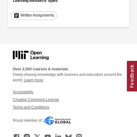
Learning Resource Types
assignment
Written Assignments
Over 2,500 courses & materials
Freely sharing knowledge with learners and educators around the
world.
Learn more
Accessibility
Creative Commons License
Terms and Conditions
Proud member of: