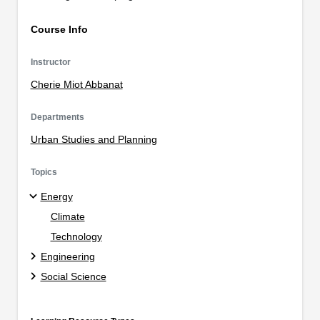
Course Info
Instructor
Cherie Miot Abbanat
Departments
Urban Studies and Planning
Topics
Energy
Climate
Technology
Engineering
Social Science