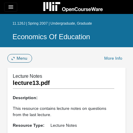
menu
11.126J | Spring 2007 | Undergraduate, Graduate
Economics Of Education
Menu
More Info
Lecture Notes
lecture13.pdf
Description:
This resource contains lecture notes on questions
from the last lecture.
Resource Type:
Lecture Notes