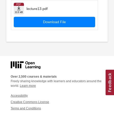
PDF
lecture13.pdf
113 kB
Download File
Over 2,500 courses & materials
Freely sharing knowledge with learners and educators around the
world.
Learn more
Accessibility
Creative Commons License
Terms and Conditions