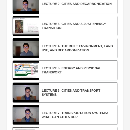
LECTURE 2: CITIES AND DECARBONIZATION
LECTURE 3: CITIES AND A JUST ENERGY
TRANSITION
LECTURE 4: THE BUILT ENVIRONMENT, LAND
USE, AND DECARBONIZATION
LECTURE 5: ENERGY AND PERSONAL
TRANSPORT
LECTURE 6: CITIES AND TRANSPORT
SYSTEMS
LECTURE 7: TRANSPORTATION SYSTEMS:
WHAT CAN CITIES DO?