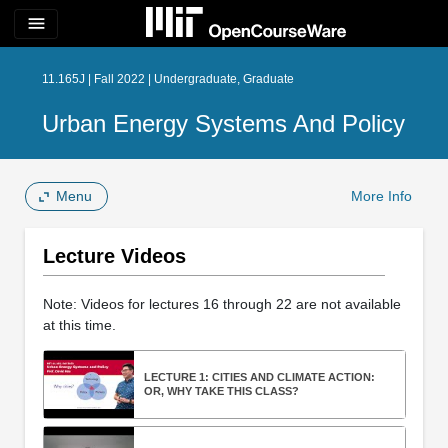
menu
11.165J | Fall 2022 | Undergraduate, Graduate
Urban Energy Systems And Policy
Menu
More Info
Lecture Videos
Note: Videos for lectures 16 through 22 are not available
at this time.
LECTURE 1: CITIES AND CLIMATE ACTION:
OR, WHY TAKE THIS CLASS?