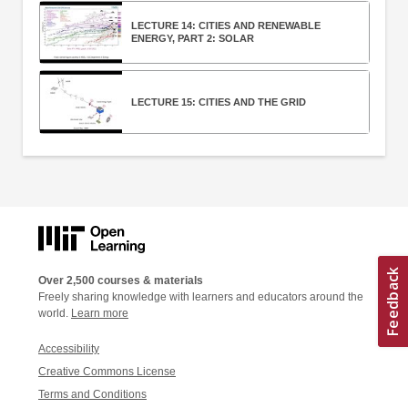
LECTURE 14: CITIES AND RENEWABLE
ENERGY, PART 2: SOLAR
LECTURE 15: CITIES AND THE GRID
Over 2,500 courses & materials
Freely sharing knowledge with learners and educators around the
world.
Learn more
Accessibility
Creative Commons License
Terms and Conditions