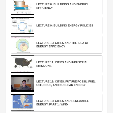
LECTURE 8: BUILDINGS AND ENERGY
EFFICIENCY
LECTURE 9: BUILDING ENERGY POLICIES
LECTURE 10: CITIES AND THE IDEA OF
ENERGY EFFICIENCY
LECTURE 11: CITIES AND INDUSTRIAL
EMISSIONS
LECTURE 12: CITIES, FUTURE FOSSIL FUEL
USE, CCUS, AND NUCLEAR ENERGY
LECTURE 13: CITIES AND RENEWABLE
ENERGY, PART 1: WIND