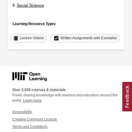
Social Science
Learning Resource Types
theaters
assignment_turned_in
Lecture Videos
Written Assignments with Examples
Over 2,500 courses & materials
Freely sharing knowledge with learners and educators around the
world.
Learn more
Accessibility
Creative Commons License
Terms and Conditions