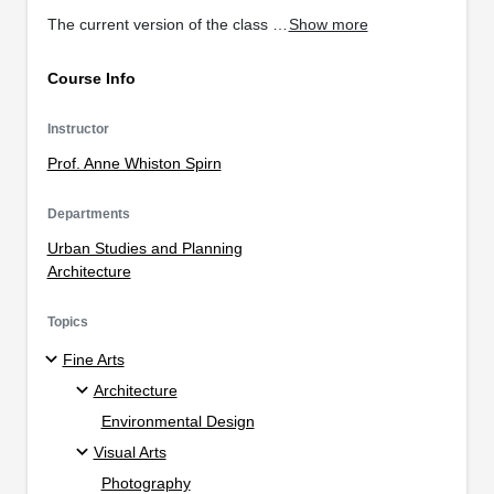
The current version of the class …
Show more
Course Info
Instructor
Prof. Anne Whiston Spirn
Departments
Urban Studies and Planning
Architecture
Topics
Fine Arts
Architecture
Environmental Design
Visual Arts
Photography