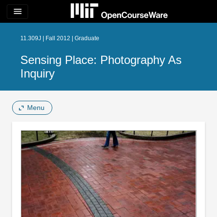
menu
11.309J | Fall 2012 | Graduate
Sensing Place: Photography As
Inquiry
Menu