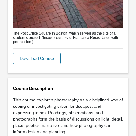
The Post Office Square in Boston, which served as the site of a
student’s project. (Image courtesy of Francisca Rojas. Used with
permission.)
Download Course
Course Description
This course explores photography as a disciplined way of
seeing or investigating urban landscapes, and
expressing ideas. Readings, observations, and
photographs form the basis of discussions on light, detail,
place, poetics, narrative, and how photography can
inform design and planning.