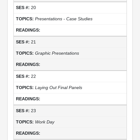
20
Presentations - Case Studies
21
Graphic Presentations
22
Laying Out Final Panels
23
Work Day