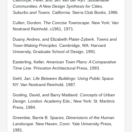
Communities: A New Design Synthesis for Cities,
Suburbs and Towns.
California: Sierra Club Books, 1986.
Cullen, Gordon.
The Concise Townscape.
New York: Van
Nostrand Reinhold, c1961, 1971.
Duany, Andres, and Elizabeth Plater-Zyberk.
Towns and
Town-Making Principles.
Cambridge, MA: Harvard
University, Graduate School of Design, 1991.
Easterling, Keller.
American Town Plans: A Comparative
Time Line.
Princeton Architectural Press, 1993.
Gehl, Jan.
Life Between Buildings: Using Public Space.
NY: Van Nostrand Reinhold, 1987.
Gosling, David, and Barry Maitland.
Concepts of Urban
Design.
London: Academy Eds.; New York: St. Martinís
Press, 1984.
Greenbie, Barrie B.
Spaces, Dimensions of the Human
Landscape.
New Haven, Conn: Yale University Press,
1981.