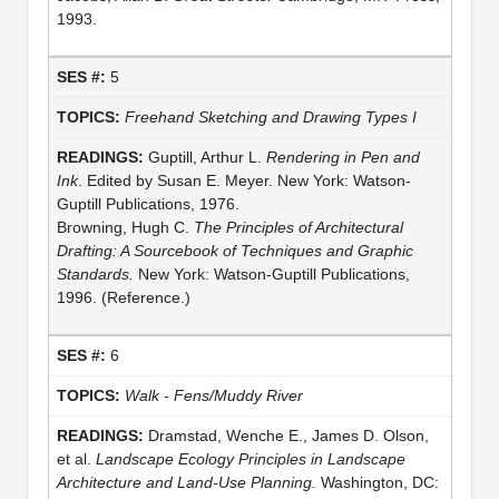
1993.
5
Freehand Sketching and Drawing Types I
Guptill, Arthur L.
Rendering in Pen and
Ink
. Edited by Susan E. Meyer. New York: Watson-
Guptill Publications, 1976.
Browning, Hugh C.
The Principles of Architectural
Drafting: A Sourcebook of Techniques and Graphic
Standards.
New York: Watson-Guptill Publications,
1996. (Reference.)
6
Walk - Fens/Muddy River
Dramstad, Wenche E., James D. Olson,
et al.
Landscape Ecology Principles in Landscape
Architecture and Land-Use Planning.
Washington, DC: