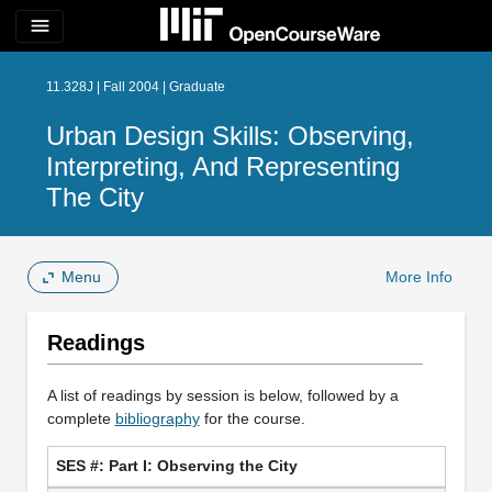
menu
11.328J | Fall 2004 | Graduate
Urban Design Skills: Observing,
Interpreting, And Representing
The City
Menu
More Info
Readings
A list of readings by session is below, followed by a
complete
bibliography
for the course.
Part I: Observing the City