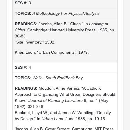
3
A Methodology For Physical Analysis
Jacobs, Allan B. “Clues.” In
Looking at
Cities.
Cambridge: Harvard University Press, 1985, pp.
30-83.
“Site Inventory.” 1992.
Krier, Leon. “Urban Components.” 1979.
4
Walk - South End/Back Bay
Moudon, Anne Vernez. “A Catholic
Approach to Organizing What Urban Designers Should
Know.”
Journal of Planning Literature
6, no. 4 (May
1992): 331-348.
Bookout, Lloyd W., and James W. Wentling. “Density
by Design.” In
Urban Land.
June 1988, pp. 10-15.
Jacobs, Allan B.
Great Streets.
Cambridge, MIT Press,