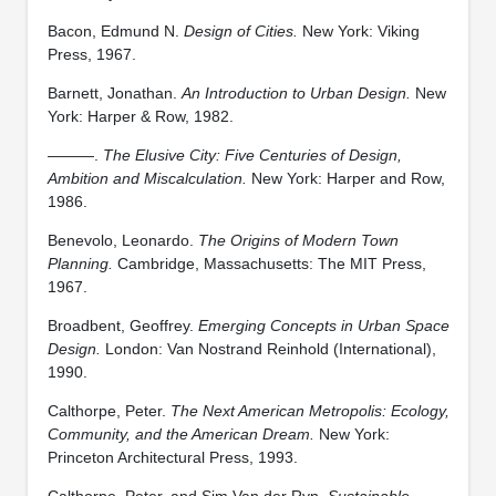
Bacon, Edmund N.
Design of Cities.
New York: Viking
Press, 1967.
Barnett, Jonathan.
An Introduction to Urban Design.
New
York: Harper & Row, 1982.
———.
The Elusive City: Five Centuries of Design,
Ambition and Miscalculation.
New York: Harper and Row,
1986.
Benevolo, Leonardo.
The Origins of Modern Town
Planning.
Cambridge, Massachusetts: The MIT Press,
1967.
Broadbent, Geoffrey.
Emerging Concepts in Urban Space
Design.
London: Van Nostrand Reinhold (International),
1990.
Calthorpe, Peter.
The Next American Metropolis: Ecology,
Community, and the American Dream.
New York:
Princeton Architectural Press, 1993.
Calthorpe, Peter, and Sim Van der Ryn.
Sustainable