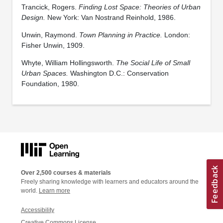
Trancick, Rogers.
Finding Lost Space: Theories of Urban
Design.
New York: Van Nostrand Reinhold, 1986.
Unwin, Raymond.
Town Planning in Practice.
London:
Fisher Unwin, 1909.
Whyte, William Hollingsworth.
The Social Life of Small
Urban Spaces.
Washington D.C.: Conservation
Foundation, 1980.
Over 2,500 courses & materials
Freely sharing knowledge with learners and educators around the
world.
Learn more
Accessibility
Creative Commons License