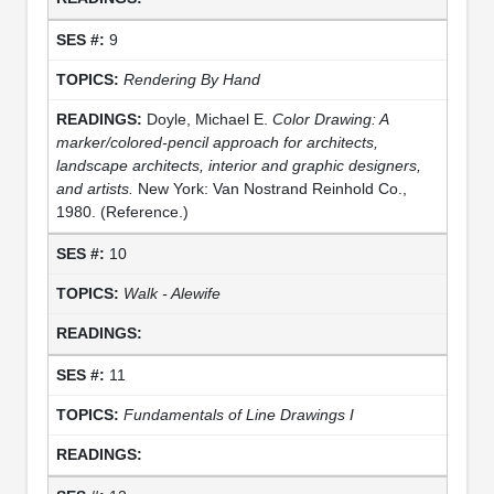
9
Rendering By Hand
Doyle, Michael E.
Color Drawing: A
marker/colored-pencil approach for architects,
landscape architects, interior and graphic designers,
and artists.
New York: Van Nostrand Reinhold Co.,
1980. (Reference.)
10
Walk - Alewife
11
Fundamentals of Line Drawings I