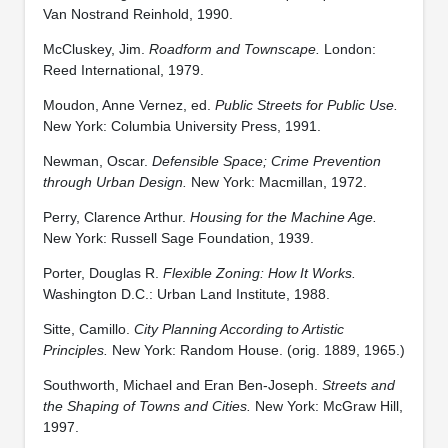
Van Nostrand Reinhold, 1990.
McCluskey, Jim.
Roadform and Townscape.
London:
Reed International, 1979.
Moudon, Anne Vernez, ed.
Public Streets for Public Use.
New York: Columbia University Press, 1991.
Newman, Oscar.
Defensible Space; Crime Prevention
through Urban Design.
New York: Macmillan, 1972.
Perry, Clarence Arthur.
Housing for the Machine Age.
New York: Russell Sage Foundation, 1939.
Porter, Douglas R.
Flexible Zoning: How It Works.
Washington D.C.: Urban Land Institute, 1988.
Sitte, Camillo.
City Planning According to Artistic
Principles.
New York: Random House. (orig. 1889, 1965.)
Southworth, Michael and Eran Ben-Joseph.
Streets and
the Shaping of Towns and Cities.
New York: McGraw Hill,
1997.