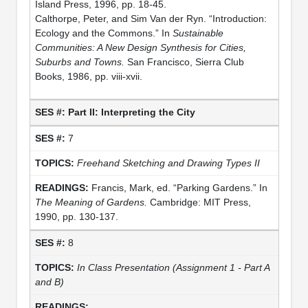
Island Press, 1996, pp. 18-45.
Calthorpe, Peter, and Sim Van der Ryn. “Introduction:
Ecology and the Commons.” In
Sustainable
Communities: A New Design Synthesis for Cities,
Suburbs and Towns.
San Francisco, Sierra Club
Books, 1986, pp. viii-xvii.
Part II: Interpreting the City
7
Freehand Sketching and Drawing Types II
Francis, Mark, ed. “Parking Gardens.” In
The Meaning of Gardens.
Cambridge: MIT Press,
1990, pp. 130-137.
8
In Class Presentation (Assignment 1 - Part A
and B)