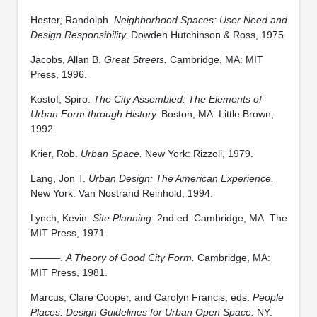
Hester, Randolph.
Neighborhood Spaces: User Need and
Design Responsibility.
Dowden Hutchinson & Ross, 1975.
Jacobs, Allan B.
Great Streets.
Cambridge, MA: MIT
Press, 1996.
Kostof, Spiro.
The City Assembled: The Elements of
Urban Form through History.
Boston, MA: Little Brown,
1992.
Krier, Rob.
Urban Space.
New York: Rizzoli, 1979.
Lang, Jon T.
Urban Design: The American Experience.
New York: Van Nostrand Reinhold, 1994.
Lynch, Kevin.
Site Planning.
2nd ed. Cambridge, MA: The
MIT Press, 1971.
———.
A Theory of Good City Form.
Cambridge, MA:
MIT Press, 1981.
Marcus, Clare Cooper, and Carolyn Francis, eds.
People
Places: Design Guidelines for Urban Open Space.
NY: