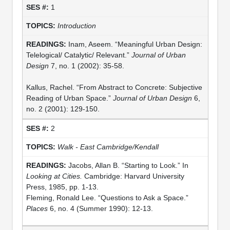
1
Introduction
Inam, Aseem. “Meaningful Urban Design:
Telelogical/ Catalytic/ Relevant.”
Journal of Urban
Design
7, no. 1 (2002): 35-58.
Kallus, Rachel. “From Abstract to Concrete: Subjective
Reading of Urban Space.”
Journal of Urban Design
6,
no. 2 (2001): 129-150.
2
Walk - East Cambridge/Kendall
Jacobs, Allan B. “Starting to Look.” In
Looking at Cities.
Cambridge: Harvard University
Press, 1985, pp. 1-13.
Fleming, Ronald Lee. “Questions to Ask a Space.”
Places
6, no. 4 (Summer 1990): 12-13.