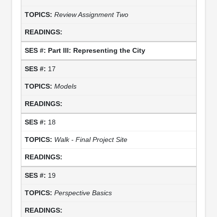
Review Assignment Two
Part III: Representing the City
17
Models
18
Walk - Final Project Site
19
Perspective Basics