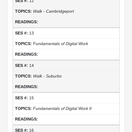
12
Walk - Cambridgeport
13
Fundamentals of Digital Work
14
Walk - Suburbs
15
Fundamentals of Digital Work II
16