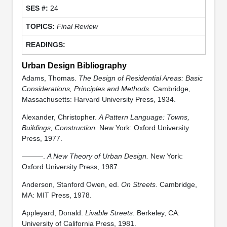
24
Final Review
Urban Design Bibliography
Adams, Thomas.
The Design of Residential Areas: Basic
Considerations, Principles and Methods.
Cambridge,
Massachusetts: Harvard University Press, 1934.
Alexander, Christopher.
A Pattern Language: Towns,
Buildings, Construction.
New York: Oxford University
Press, 1977.
———.
A New Theory of Urban Design.
New York:
Oxford University Press, 1987.
Anderson, Stanford Owen, ed.
On Streets.
Cambridge,
MA: MIT Press, 1978.
Appleyard, Donald.
Livable Streets.
Berkeley, CA:
University of California Press, 1981.