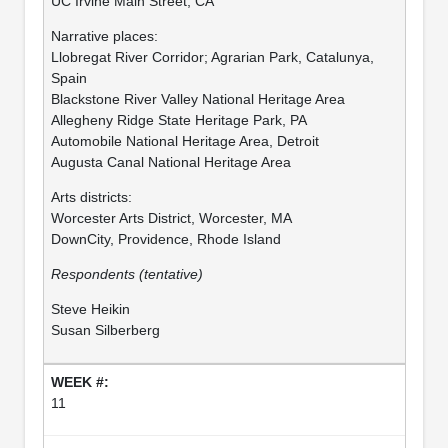
UC Irvine Main Street, CA
Narrative places:
Llobregat River Corridor; Agrarian Park, Catalunya,
Spain
Blackstone River Valley National Heritage Area
Allegheny Ridge State Heritage Park, PA
Automobile National Heritage Area, Detroit
Augusta Canal National Heritage Area
Arts districts:
Worcester Arts District, Worcester, MA
DownCity, Providence, Rhode Island
Respondents (tentative)
Steve Heikin
Susan Silberberg
11