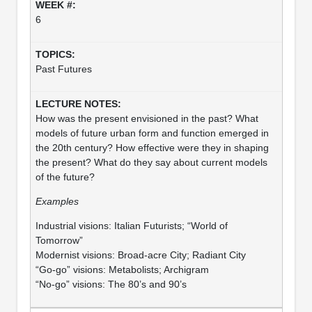
6
Past Futures
How was the present envisioned in the past? What
models of future urban form and function emerged in
the 20th century? How effective were they in shaping
the present? What do they say about current models
of the future?
Examples
Industrial visions: Italian Futurists; “World of
Tomorrow”
Modernist visions: Broad-acre City; Radiant City
“Go-go” visions: Metabolists; Archigram
“No-go” visions: The 80’s and 90’s