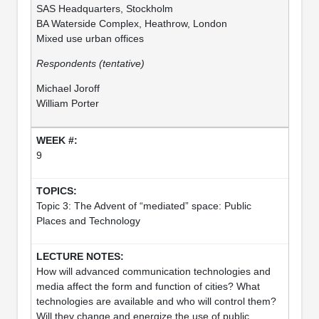
SAS Headquarters, Stockholm
BA Waterside Complex, Heathrow, London
Mixed use urban offices
Respondents (tentative)
Michael Joroff
William Porter
9
Topic 3: The Advent of “mediated” space: Public
Places and Technology
How will advanced communication technologies and
media affect the form and function of cities? What
technologies are available and who will control them?
Will they change and energize the use of public