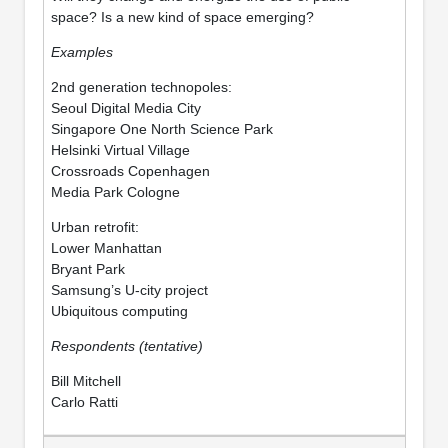
space? Is a new kind of space emerging?
Examples
2nd generation technopoles:
Seoul Digital Media City
Singapore One North Science Park
Helsinki Virtual Village
Crossroads Copenhagen
Media Park Cologne
Urban retrofit:
Lower Manhattan
Bryant Park
Samsung’s U-city project
Ubiquitous computing
Respondents (tentative)
Bill Mitchell
Carlo Ratti