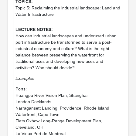
Topic 5: Reclaiming the industrial landscape: Land and
Water Infrastructure
How can industrial landscapes and underused urban
port infrastructure be transformed to serve a post-
industrial economy and culture? What is the right
balance between preserving the waterfront for
traditional uses and developing new uses and
activities? Who should decide?
Examples
Ports:
Huangpu River Vision Plan, Shanghai
London Docklands
Narragansett Landing, Providence, Rhode Island
Waterfront, Cape Town
Flats Oxbow Long-Range Development Plan,
Cleveland, OH
La Vieux Port de Montreal