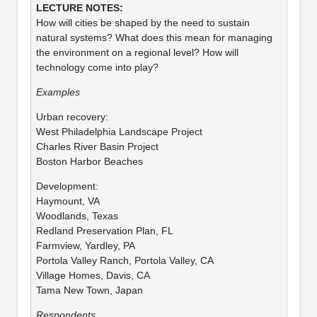
How will cities be shaped by the need to sustain
natural systems? What does this mean for managing
the environment on a regional level? How will
technology come into play?
Examples
Urban recovery:
West Philadelphia Landscape Project
Charles River Basin Project
Boston Harbor Beaches
Development:
Haymount, VA
Woodlands, Texas
Redland Preservation Plan, FL
Farmview, Yardley, PA
Portola Valley Ranch, Portola Valley, CA
Village Homes, Davis, CA
Tama New Town, Japan
Respondents