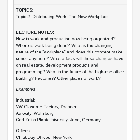
Topic 2: Distributing Work: The New Workplace
How is work and production now being organized?
Where is work being done? What is the changing
nature of the “workplace” and does this concept make
sense anymore? What effects will these changes have
on real estate, development products and
programming? What is the future of the high-rise office
building? Factories? Other places of work?
Examples
Industrial:
VW Glaserne Factory, Dresden
Autocity, Wolfsburg
Carl Zeiss Plant/University, Jena, Germany
Offices:
Chiat/Day Offices, New York