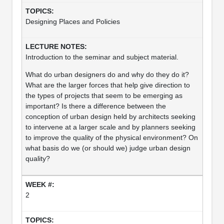
Designing Places and Policies
Introduction to the seminar and subject material.
What do urban designers do and why do they do it?
What are the larger forces that help give direction to
the types of projects that seem to be emerging as
important? Is there a difference between the
conception of urban design held by architects seeking
to intervene at a larger scale and by planners seeking
to improve the quality of the physical environment? On
what basis do we (or should we) judge urban design
quality?
2