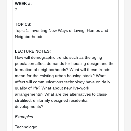
7
Topic 1: Inventing New Ways of Living: Homes and
Neighborhoods
How will demographic trends such as the aging
population affect demands for housing design and the
formation of neighborhoods? What will these trends
mean for the existing urban housing stock? What
affect will communications technology have on daily
quality of life? What about new live-work
arrangements? What are the alternatives to class-
stratified, uniformly designed residential
developments?
Examples
Technology: