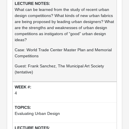
What can be learned from the study of recent urban
design competitions? What kinds of new urban fabrics
are being proposed by leading urban designers? What
are the strengths and weaknesses of urban design
competitions as instigators of “good” urban design
ideas?
Case: World Trade Center Master Plan and Memorial
Competitions
Guest: Frank Sanchez, The Municipal Art Society
(tentative)
4
Evaluating Urban Design