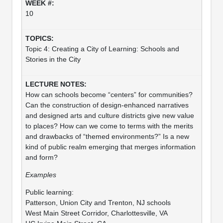
10
Topic 4: Creating a City of Learning: Schools and
Stories in the City
How can schools become “centers” for communities?
Can the construction of design-enhanced narratives
and designed arts and culture districts give new value
to places? How can we come to terms with the merits
and drawbacks of “themed environments?” Is a new
kind of public realm emerging that merges information
and form?
Examples
Public learning:
Patterson, Union City and Trenton, NJ schools
West Main Street Corridor, Charlottesville, VA