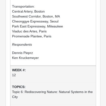
Transportation:
Central Artery, Boston
Southwest Corridor, Boston, MA
Cheonggye Expressway, Seoul
Park East Expressway, Milwaukee
Viaduc des Artes, Paris
Promenade Plantee, Paris
Respondents
Dennis Pieprz
Ken Kruckemeyer
12
Topic 6: Rediscovering Nature: Natural Systems in the
City