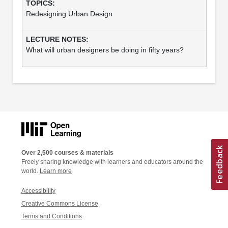
Redesigning Urban Design
What will urban designers be doing in fifty years?
Over 2,500 courses & materials
Freely sharing knowledge with learners and educators around the
world.
Learn more
Accessibility
Creative Commons License
Terms and Conditions