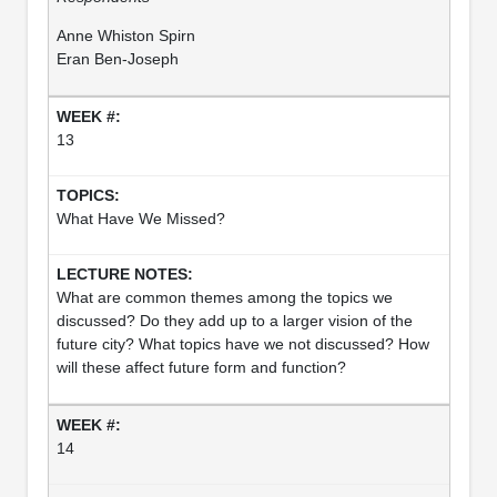
Anne Whiston Spirn
Eran Ben-Joseph
13
What Have We Missed?
What are common themes among the topics we
discussed? Do they add up to a larger vision of the
future city? What topics have we not discussed? How
will these affect future form and function?
14