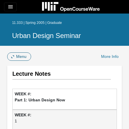
menu
11.333 | Spring 2005 | Graduate
Urban Design Seminar
Menu
More Info
Lecture Notes
Part 1: Urban Design Now
1