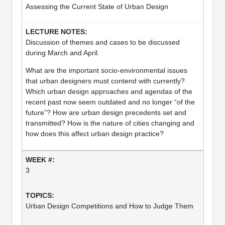
Assessing the Current State of Urban Design
Discussion of themes and cases to be discussed
during March and April.
What are the important socio-environmental issues
that urban designers must contend with currently?
Which urban design approaches and agendas of the
recent past now seem outdated and no longer “of the
future”? How are urban design precedents set and
transmitted? How is the nature of cities changing and
how does this affect urban design practice?
3
Urban Design Competitions and How to Judge Them