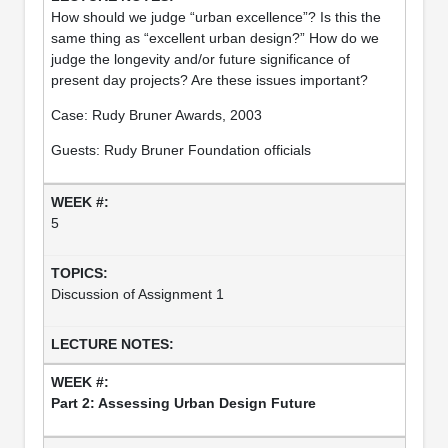
How should we judge “urban excellence”? Is this the
same thing as “excellent urban design?” How do we
judge the longevity and/or future significance of
present day projects? Are these issues important?
Case: Rudy Bruner Awards, 2003
Guests: Rudy Bruner Foundation officials
5
Discussion of Assignment 1
Part 2: Assessing Urban Design Future