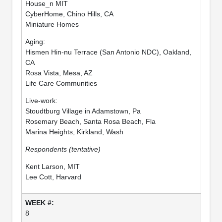
House_n MIT
CyberHome, Chino Hills, CA
Miniature Homes
Aging:
Hismen Hin-nu Terrace (San Antonio NDC), Oakland,
CA
Rosa Vista, Mesa, AZ
Life Care Communities
Live-work:
Stoudtburg Village in Adamstown, Pa
Rosemary Beach, Santa Rosa Beach, Fla
Marina Heights, Kirkland, Wash
Respondents (tentative)
Kent Larson, MIT
Lee Cott, Harvard
8