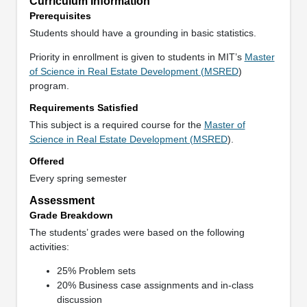
Curriculum Information
Prerequisites
Students should have a grounding in basic statistics.
Priority in enrollment is given to students in MIT’s
Master
of Science in Real Estate Development (MSRED
)
program.
Requirements Satisfied
This subject is a required course for the
Master of
Science in Real Estate Development (MSRED
).
Offered
Every spring semester
Assessment
Grade Breakdown
The students’ grades were based on the following
activities:
25% Problem sets
20% Business case assignments and in-class
discussion