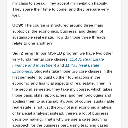
my class to speak. They accept my invitation happily.
They spare their time to come, and they prepare very
well.
OCW:
The course is structured around three main
subtopics: the economics, business, and design of
sustainable real estate. How do those three threads
relate to one another?
Siqi Zheng:
In our MSRED program we have two other
very fundamental core classes,
11.431 Real Estate
Finance and Investment
and
11.433 Real Estate
Economics
. Students take those two core classes in the
first semester, to build up their foundations in the
economic and financial aspects of real estate. Then, in
the second semester, they take my course, which takes
those basic skills, approaches, and methodologies and
applies them to sustainability. And of course, sustainable
real estate is not just theory, not just economic analysis
or financial analysis; instead, there’s a lot of business
decision-making. That’s why we use a case teaching
approach for the business part, using teaching cases