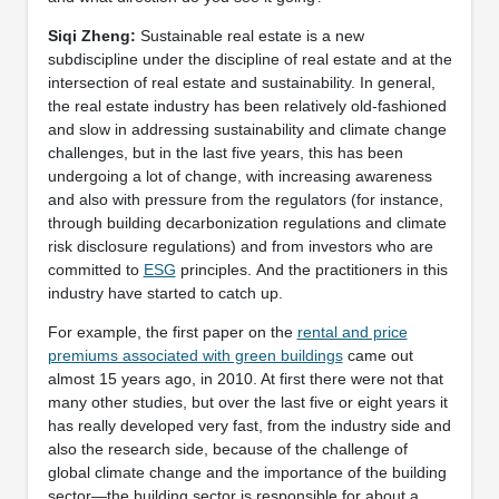
Siqi Zheng:
Sustainable real estate is a new
subdiscipline under the discipline of real estate and at the
intersection of real estate and sustainability. In general,
the real estate industry has been relatively old-fashioned
and slow in addressing sustainability and climate change
challenges, but in the last five years, this has been
undergoing a lot of change, with increasing awareness
and also with pressure from the regulators (for instance,
through building decarbonization regulations and climate
risk disclosure regulations) and from investors who are
committed to
ESG
principles. And the practitioners in this
industry have started to catch up.
For example, the first paper on the
rental and price
premiums associated with green buildings
came out
almost 15 years ago, in 2010. At first there were not that
many other studies, but over the last five or eight years it
has really developed very fast, from the industry side and
also the research side, because of the challenge of
global climate change and the importance of the building
sector—the building sector is responsible for about a