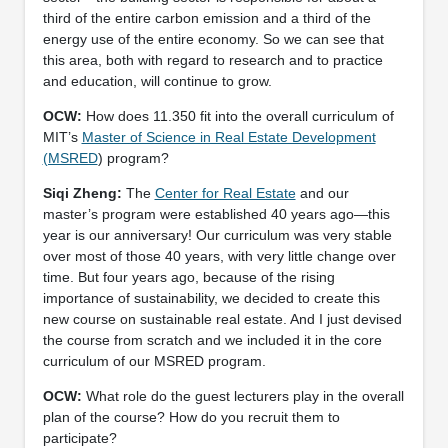
third of the entire carbon emission and a third of the
energy use of the entire economy. So we can see that
this area, both with regard to research and to practice
and education, will continue to grow.
OCW:
How does 11.350 fit into the overall curriculum of
MIT’s
Master of Science in Real Estate Development
(MSRED
) program?
Siqi Zheng:
The
Center for Real Estate
and our
master’s program were established 40 years ago—this
year is our anniversary! Our curriculum was very stable
over most of those 40 years, with very little change over
time. But four years ago, because of the rising
importance of sustainability, we decided to create this
new course on sustainable real estate. And I just devised
the course from scratch and we included it in the core
curriculum of our MSRED program.
OCW:
What role do the guest lecturers play in the overall
plan of the course? How do you recruit them to
participate?