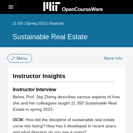
menu
11.350 | Spring 2023 | Graduate
Sustainable Real Estate
Menu
More Info
Instructor Insights
Instructor Interview
Below, Prof. Siqi Zheng describes various aspects of how
she and her colleagues taught
11.350 Sustainable Real
Estate
in spring 2023.
OCW:
How did the discipline of sustainable real estate
come into being? How has it developed in recent years,
and what direction do you see it going?