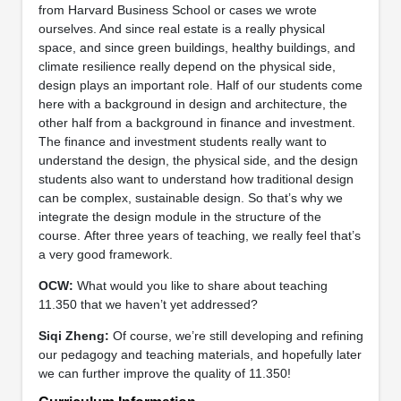
from Harvard Business School or cases we wrote
ourselves. And since real estate is a really physical
space, and since green buildings, healthy buildings, and
climate resilience really depend on the physical side,
design plays an important role. Half of our students come
here with a background in design and architecture, the
other half from a background in finance and investment.
The finance and investment students really want to
understand the design, the physical side, and the design
students also want to understand how traditional design
can be complex, sustainable design. So that’s why we
integrate the design module in the structure of the
course. After three years of teaching, we really feel that’s
a very good framework.
OCW:
What would you like to share about teaching
11.350 that we haven’t yet addressed?
Siqi Zheng:
Of course, we’re still developing and refining
our pedagogy and teaching materials, and hopefully later
we can further improve the quality of 11.350!