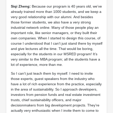
Siqi Zheng:
Because our program is 40 years old, we’ve
already trained more than 1000 students, and we keep a
very good relationship with our alumni. And besides
those former students, we also have a very strong
industrial network online. Many of those people play an
important role, like senior managers, or they built their
own companies. When I started to design this course, of
course I understood that I can’t just stand there by myself
and give lectures all the time. That would be boring,
especially for the students in our MSRED program! It’s
very similar to the MBA program; all the students have a
lot of experience, more than me.
So I can’t just teach them by myself. I need to invite
those experts, guest speakers from the industry who
have a lot of rich experience from the practice, especially
in the area of sustainability. So I approach developers,
investors from pension funds and real estate investment
trusts, chief sustainability officers, and major
decisionmakers from big development projects. They’re
actually very enthusiastic when I invite them to come to