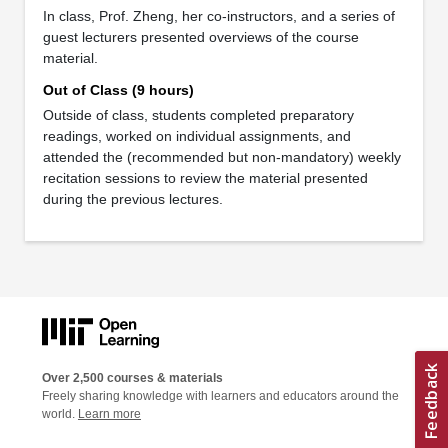
In class, Prof. Zheng, her co-instructors, and a series of
guest lecturers presented overviews of the course
material.
Out of Class (9 hours)
Outside of class, students completed preparatory
readings, worked on individual assignments, and
attended the (recommended but non-mandatory) weekly
recitation sessions to review the material presented
during the previous lectures.
Over 2,500 courses & materials
Freely sharing knowledge with learners and educators around the
world.
Learn more