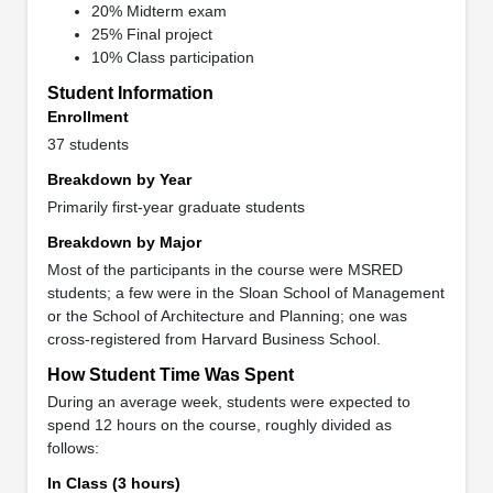
20% Midterm exam
25% Final project
10% Class participation
Student Information
Enrollment
37 students
Breakdown by Year
Primarily first-year graduate students
Breakdown by Major
Most of the participants in the course were MSRED
students; a few were in the Sloan School of Management
or the School of Architecture and Planning; one was
cross-registered from Harvard Business School.
How Student Time Was Spent
During an average week, students were expected to
spend 12 hours on the course, roughly divided as
follows:
In Class (3 hours)