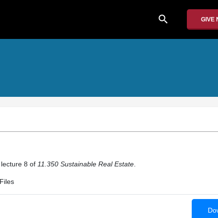
search
GIVE
 lecture 8 of
11.350 Sustainable Real Estate
.
Files
Dow