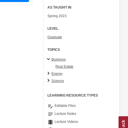
AS TAUGHT IN
Spring 2023
LEVEL
Graduate
TOPICS
Business
Real Estate
Energy
Science
LEARNING RESOURCE TYPES
edit_note
Editable Files
notes
Lecture Notes
theaters
Lecture Videos