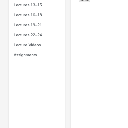
Lectures 13–15
Lectures 16–18
Lectures 19–21
Lectures 22–24
Lecture Videos
Assignments