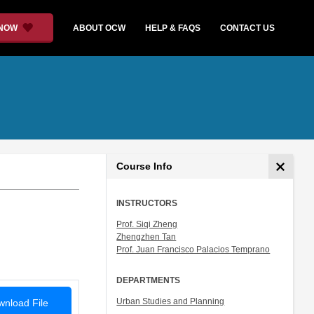
 NOW
ABOUT OCW
HELP & FAQS
CONTACT US
Course Info
INSTRUCTORS
Prof. Siqi Zheng
Zhengzhen Tan
Prof. Juan Francisco Palacios Temprano
DEPARTMENTS
Urban Studies and Planning
nload File