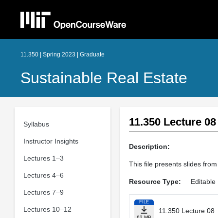
11.350 | Spring 2023 | Graduate
Sustainable Real Estate
11.350 Lecture 08
Syllabus
Instructor Insights
Description:
Lectures 1–3
This file presents slides from
Lectures 4–6
Resource Type:
Editable 
Lectures 7–9
FILE
Lectures 10–12
11.350 Lecture 08
62 MB