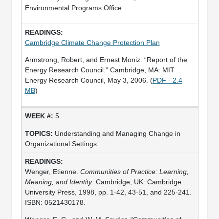
Environmental Programs Office
Cambridge Climate Change Protection Plan
Armstrong, Robert, and Ernest Moniz. “Report of the
Energy Research Council.” Cambridge, MA: MIT
Energy Research Council, May 3, 2006. (
PDF - 2.4
MB
)
5
Understanding and Managing Change in
Organizational Settings
Wenger, Etienne.
Communities of Practice: Learning,
Meaning, and Identity
. Cambridge, UK: Cambridge
University Press, 1998, pp. 1-42, 43-51, and 225-241.
ISBN: 0521430178.