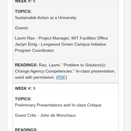
8
Sustainable Action at a University
Guests
Laxmi Rao - Project Manager, MIT Facilities Office
Jaclyn Emig - Longwood Green Campus Initiative
Program Coordinator
Rao, Laxmi. “Problem to Solution(s):
Change Agency Competencies.” In-class presentation,
used with permission. (
PDF
)
9
Preliminary Presentations and In-class Critique
Guest Critic - John de Monchaux