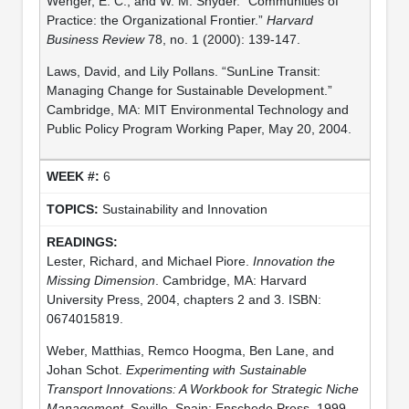
Wenger, E. C., and W. M. Snyder. “Communities of
Practice: the Organizational Frontier.”
Harvard
Business Review
78, no. 1 (2000): 139-147.
Laws, David, and Lily Pollans. “SunLine Transit:
Managing Change for Sustainable Development.”
Cambridge, MA: MIT Environmental Technology and
Public Policy Program Working Paper, May 20, 2004.
6
Sustainability and Innovation
Lester, Richard, and Michael Piore.
Innovation the
Missing Dimension
. Cambridge, MA: Harvard
University Press, 2004, chapters 2 and 3. ISBN:
0674015819.
Weber, Matthias, Remco Hoogma, Ben Lane, and
Johan Schot.
Experimenting with Sustainable
Transport Innovations: A Workbook for Strategic Niche
Management
. Seville, Spain: Enschede Press, 1999.