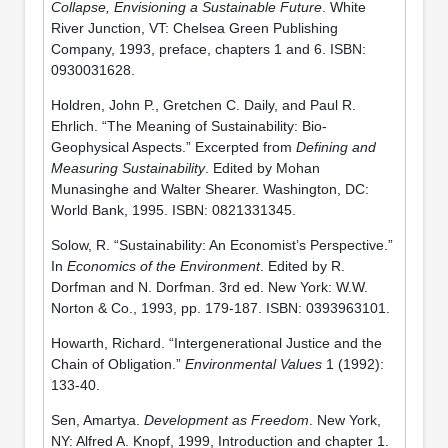
Collapse, Envisioning a Sustainable Future
. White
River Junction, VT: Chelsea Green Publishing
Company, 1993, preface, chapters 1 and 6. ISBN:
0930031628.
Holdren, John P., Gretchen C. Daily, and Paul R.
Ehrlich. “The Meaning of Sustainability: Bio-
Geophysical Aspects.” Excerpted from
Defining and
Measuring Sustainability
. Edited by Mohan
Munasinghe and Walter Shearer. Washington, DC:
World Bank, 1995. ISBN: 0821331345.
Solow, R. “Sustainability: An Economist’s Perspective.”
In
Economics of the Environment
. Edited by R.
Dorfman and N. Dorfman. 3rd ed. New York: W.W.
Norton & Co., 1993, pp. 179-187. ISBN: 0393963101.
Howarth, Richard. “Intergenerational Justice and the
Chain of Obligation.”
Environmental Values
1 (1992):
133-40.
Sen, Amartya.
Development as Freedom
. New York,
NY: Alfred A. Knopf, 1999, Introduction and chapter 1.