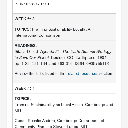
ISBN: 0385720270.
3
Framing Sustainability Locally: An
International Comparison
Sitarz, D., ed.
Agenda 21: The Earth Summit Strategy
to Save Our Planet
. Boulder, CO: Earthpress, 1994,
pp. 1-23, 131-134, and 263-316. ISBN: 093575511X.
Review the links listed in the
related resources
section.
4
Framing Sustainability as Local Action: Cambridge and
MIT
Guest: Rosalie Anders, Cambridge Department of
Community Planning Steven Lanou, MIT