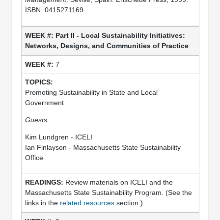
ISBN: 0415271169.
Part II - Local Sustainability Initiatives:
Networks, Designs, and Communities of Practice
7
Promoting Sustainability in State and Local
Government
Guests
Kim Lundgren - ICELI
Ian Finlayson - Massachusetts State Sustainability
Office
Review materials on ICELI and the
Massachusetts State Sustainability Program. (See the
links in the
related resources
section.)