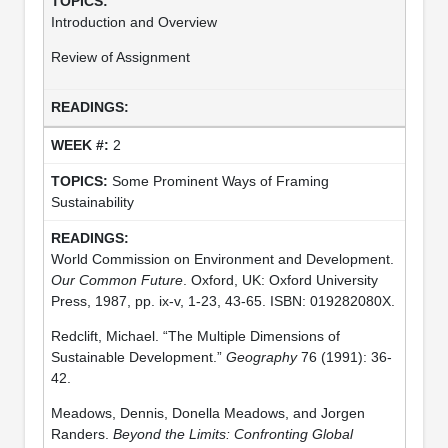
Introduction and Overview
Review of Assignment
2
Some Prominent Ways of Framing
Sustainability
World Commission on Environment and Development.
Our Common Future
. Oxford, UK: Oxford University
Press, 1987, pp. ix-v, 1-23, 43-65. ISBN: 019282080X.
Redclift, Michael. “The Multiple Dimensions of
Sustainable Development.”
Geography
76 (1991): 36-
42.
Meadows, Dennis, Donella Meadows, and Jorgen
Randers.
Beyond the Limits: Confronting Global