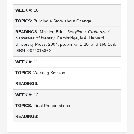
10
Building a Story about Change
Mishler, Elliot.
Storylines: Craftartists’
Narratives of Identity
. Cambridge, MA: Harvard
University Press, 2004, pp. xiii-xv, 1-20, and 165-169.
ISBN: 067401586X.
11
Working Session
12
Final Presentations