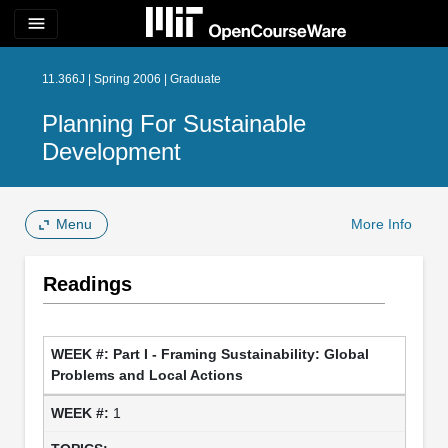
menu
11.366J | Spring 2006 | Graduate
Planning For Sustainable
Development
Menu
More Info
Readings
Part I - Framing Sustainability: Global
Problems and Local Actions
1