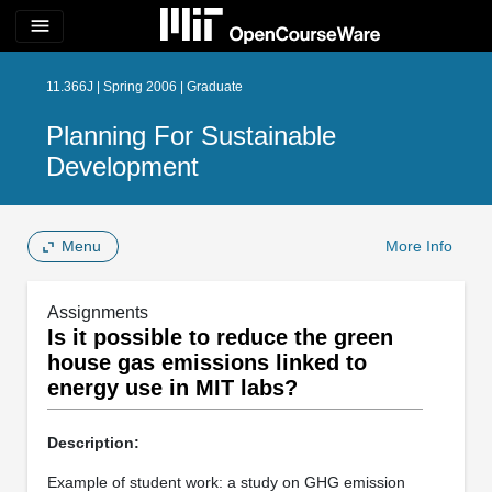
menu
11.366J | Spring 2006 | Graduate
Planning For Sustainable
Development
Menu
More Info
Assignments
Is it possible to reduce the green
house gas emissions linked to
energy use in MIT labs?
Description:
Example of student work: a study on GHG emission