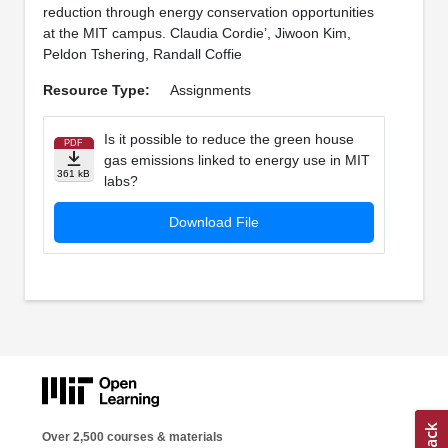
reduction through energy conservation opportunities
at the MIT campus. Claudia Cordie’, Jiwoon Kim,
Peldon Tshering, Randall Coffie
Resource Type:
Assignments
Is it possible to reduce the green house
PDF
gas emissions linked to energy use in MIT
361 kB
labs?
Download File
Over 2,500 courses & materials