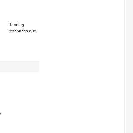
Reading
responses due
r