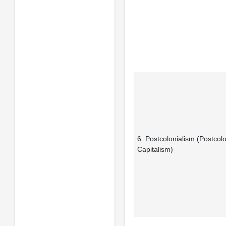
6. Postcolonialism (Postcolo
Capitalism)