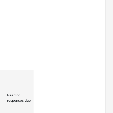
Reading
responses due