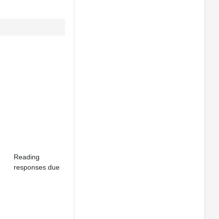
Reading
responses due