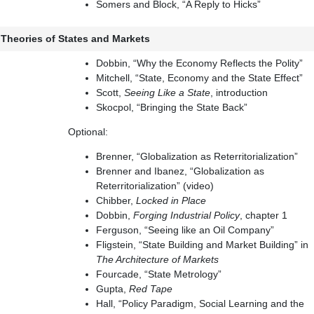
Somers and Block, “A Reply to Hicks”
: Theories of States and Markets
Dobbin, “Why the Economy Reflects the Polity”
Mitchell, “State, Economy and the State Effect”
Scott,
Seeing Like a State
, introduction
Skocpol, “Bringing the State Back”
Optional:
Brenner, “Globalization as Reterritorialization”
Brenner and Ibanez, “Globalization as
Reterritorialization” (video)
Chibber,
Locked in Place
Dobbin,
Forging Industrial Policy
, chapter 1
Ferguson, “Seeing like an Oil Company”
Fligstein, “State Building and Market Building” in
The Architecture of Markets
Fourcade, “State Metrology”
Gupta,
Red Tape
Hall, “Policy Paradigm, Social Learning and the