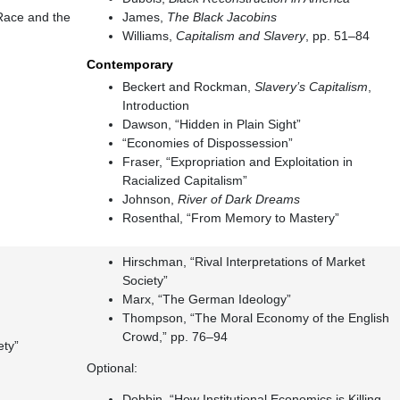
 Race and the
James,
The Black Jacobins
Williams,
Capitalism and Slavery
, pp. 51–84
Contemporary
Beckert and Rockman,
Slavery’s Capitalism
,
Introduction
Dawson, “Hidden in Plain Sight”
“Economies of Dispossession”
Fraser, “Expropriation and Exploitation in
Racialized Capitalism”
Johnson,
River of Dark Dreams
Rosenthal, “From Memory to Mastery”
Hirschman, “Rival Interpretations of Market
Society”
Marx, “The German Ideology”
Thompson, “The Moral Economy of the English
Crowd,” pp. 76–94
ety”
Optional:
Dobbin, “How Institutional Economics is Killing