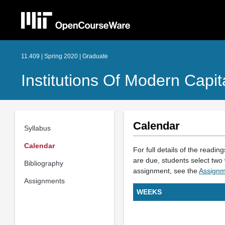
11.409 | Spring 2020 | Graduate
Institutions Of Modern Capit
Calendar
Syllabus
Calendar
For full details of the readin
are due, students select two 
Bibliography
assignment, see the
Assignm
Assignments
WEEKS