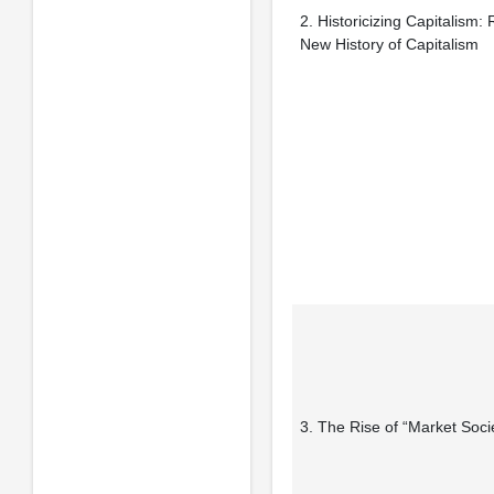
2. Historicizing Capitalism:
New History of Capitalism
3. The Rise of “Market Soci