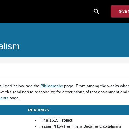
search
GIVE
alism
gs listed below, see the
Bibliography
page. From among the weeks when
weeks’ readings to respond to; for descriptions of that assignment and 
ents
page.
READINGS
“The 1619 Project”
Fraser, “How Feminism Became Capitalism’s