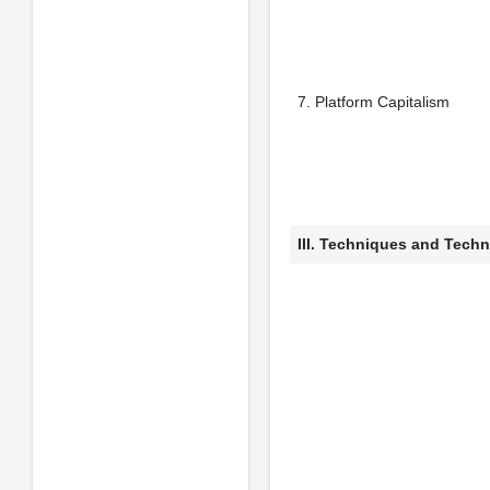
7. Platform Capitalism
III. Techniques and Techn