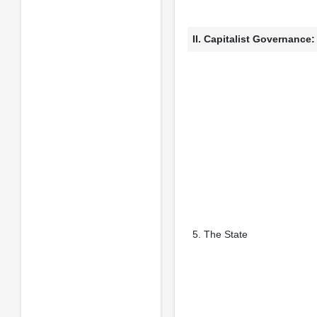
II. Capitalist Governance
5. The State