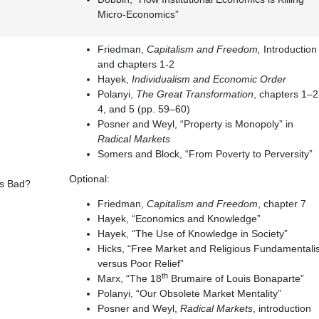
Micro-Economics”
Friedman,
Capitalism and Freedom,
Introduction
and chapters 1-2
Hayek,
Individualism and Economic Order
Polanyi,
The Great Transformation
, chapters 1–2
4, and 5 (pp. 59–60)
Posner and Weyl, “Property is Monopoly” in
Radical Markets
Somers and Block, “From Poverty to Perversity”
Optional:
ts Bad?
Friedman,
Capitalism and Freedom
, chapter 7
Hayek, “Economics and Knowledge”
Hayek, “The Use of Knowledge in Society”
Hicks, “Free Market and Religious Fundamentalis
versus Poor Relief”
th
Marx, “The 18
Brumaire of Louis Bonaparte”
Polanyi, “Our Obsolete Market Mentality”
Posner and Weyl,
Radical Markets
, introduction