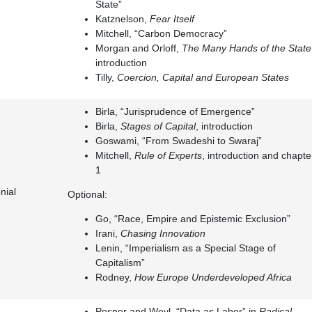
State”
Katznelson,
Fear Itself
Mitchell, “Carbon Democracy”
Morgan and Orloff,
The Many Hands of the State
introduction
Tilly,
Coercion, Capital and European States
Birla, “Jurisprudence of Emergence”
Birla,
Stages of Capital
, introduction
Goswami, “From Swadeshi to Swaraj”
Mitchell,
Rule of Experts
, introduction and chapte
1
nial
Optional:
Go, “Race, Empire and Epistemic Exclusion”
Irani,
Chasing Innovation
Lenin, “Imperialism as a Special Stage of
Capitalism”
Rodney,
How Europe Underdeveloped Africa
Posner and Weyl, “Data as Labor” in
Radical