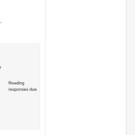
,
r
Reading
responses due