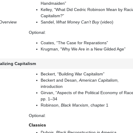
Handmaiden”
Kelley, “What Did Cedric Robinson Mean by Raci
Capitalism?”
 Overview
Sandel,
What Money Can’t Buy
(video)
Optional:
Coates, “The Case for Reparations”
Krugman, “Why We Are in a New Gilded Age”
alizing Capitalism
Beckert, “Building War Capitalism”
Beckert and Desan,
American Capitalism,
introduction
Girvan, “Aspects of the Political Economy of Race
pp. 1–34
Robinson,
Black Marxism
, chapter 1
Optional:
Classics
Dubois,
Black Reconstruction in America