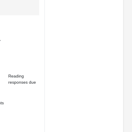
,
Reading
responses due
ts