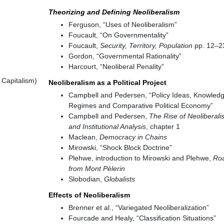
Theorizing and Defining Neoliberalism
Ferguson, “Uses of Neoliberalism”
Foucault, “On Governmentality”
Foucault,
Security, Territory, Population
pp. 12–2
Gordon, “Governmental Rationality”
Harcourt, “Neoliberal Penality”
 Capitalism)
Neoliberalism as a Political Project
Campbell and Pedersen, “Policy Ideas, Knowled
Regimes and Comparative Political Economy”
Campbell and Pedersen,
The Rise of Neoliberali
and Institutional Analysis
, chapter 1
Maclean,
Democracy in Chains
Mirowski, “Shock Block Doctrine”
Plehwe, introduction to Mirowski and Plehwe,
Ro
from Mont Pèlerin
Slobodian,
Globalists
Effects of Neoliberalism
Brenner et al., “Variegated Neoliberalization”
Fourcade and Healy, “Classification Situations”