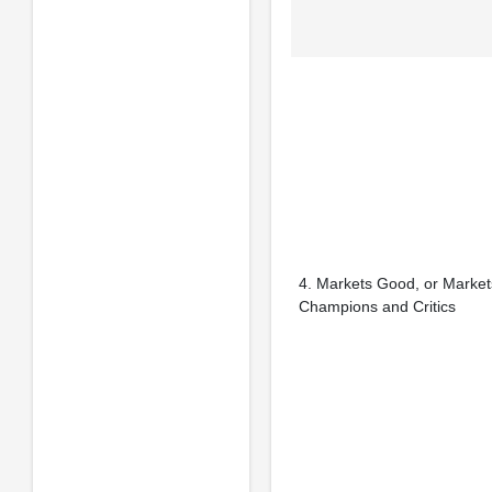
4. Markets Good, or Marke
Champions and Critics