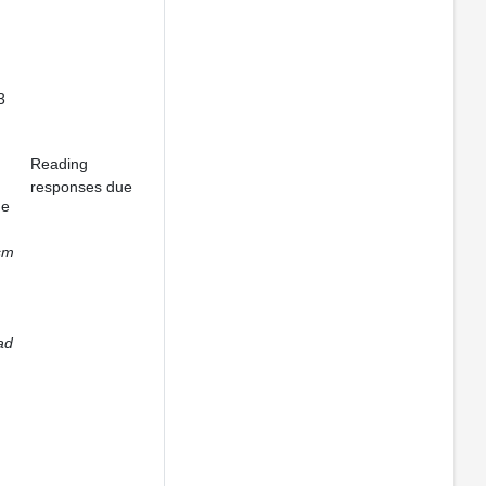
3
Reading
responses due
ge
sm
ad