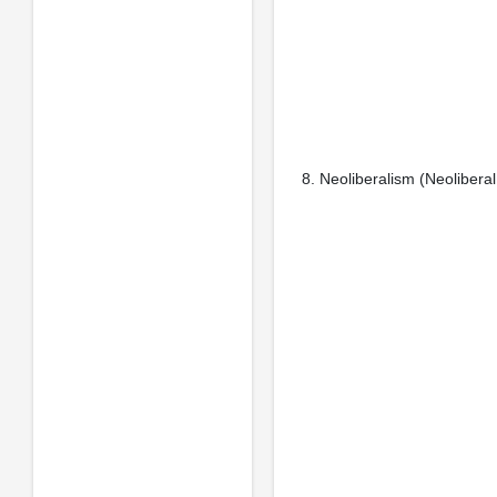
8. Neoliberalism (Neoliberal