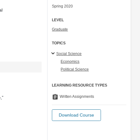
Spring 2020
al
LEVEL
Graduate
TOPICS
Social Science
Economics
Political Science
LEARNING RESOURCE TYPES
assignment
Written Assignments
,”
Download Course