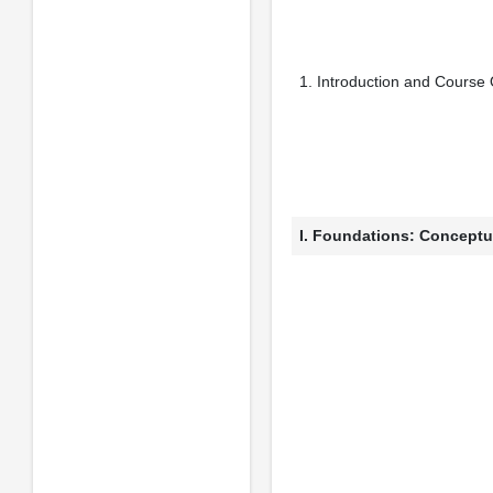
1. Introduction and Course
I. Foundations: Conceptu