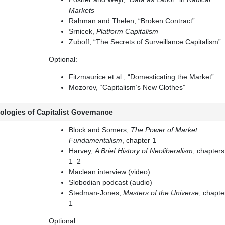
Markets
Rahman and Thelen, “Broken Contract”
Srnicek,
Platform Capitalism
Zuboff, “The Secrets of Surveillance Capitalism”
Optional:
Fitzmaurice et al., “Domesticating the Market”
Mozorov, “Capitalism’s New Clothes”
ologies of Capitalist Governance
Block and Somers,
The Power of Market
Fundamentalism
, chapter 1
Harvey,
A Brief History of Neoliberalism
, chapters
1–2
Maclean interview (video)
Slobodian podcast (audio)
Stedman-Jones,
Masters of the Universe
, chapte
1
Optional: