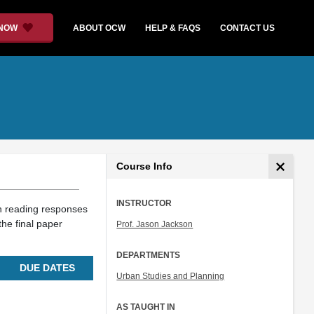
 NOW
ABOUT OCW
HELP & FAQS
CONTACT US
Course Info
INSTRUCTOR
 reading responses
the final paper
Prof. Jason Jackson
DEPARTMENTS
DUE DATES
Urban Studies and Planning
AS TAUGHT IN