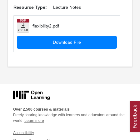
Resource Type:
Lecture Notes
PDF
flexibility2.pdf
208 kB
Download File
Over 2,500 courses & materials
Freely sharing knowledge with learners and educators around the
world.
Learn more
Accessibility