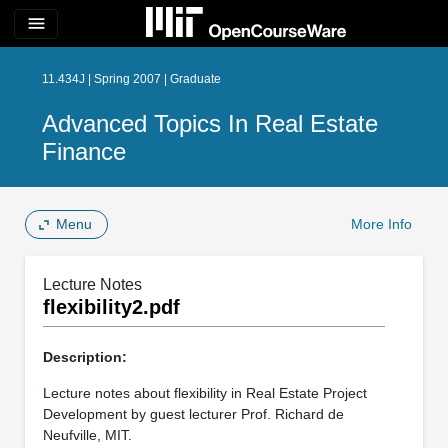
menu
11.434J | Spring 2007 | Graduate
Advanced Topics In Real Estate
Finance
Menu
More Info
Lecture Notes
flexibility2.pdf
Description:
Lecture notes about flexibility in Real Estate Project
Development by guest lecturer Prof. Richard de
Neufville, MIT.