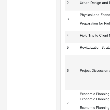
2
Urban Design and 
Physical and Econo
3
Preparation for Fiel
4
Field Trip to Client 
5
Revitalization Strat
6
Project Discussion
Economic Planning T
Economic Planning
7
Economic Planning T