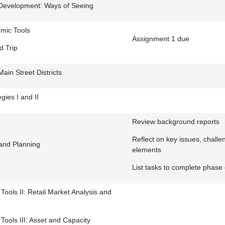
Development: Ways of Seeing
mic Tools
Assignment 1 due
d Trip
Main Street Districts
egies I and II
Review background reports
Reflect on key issues, chall
 and Planning
elements
List tasks to complete phase
ools II: Retail Market Analysis and
ools III: Asset and Capacity