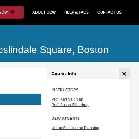
 NOW
ABOUT OCW
HELP & FAQS
CONTACT US
oslindale Square, Boston
Course Info
INSTRUCTORS
Prof. Karl Seidman
Prof. Susan Silberberg
DEPARTMENTS
Urban Studies and Planning