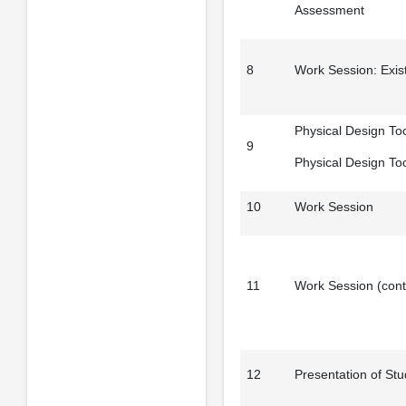
Assessment
8
Work Session: Exist
Physical Design Too
9
Physical Design To
10
Work Session
11
Work Session (cont
12
Presentation of St