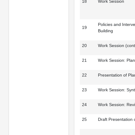
18
Work Session
Policies and Interv
19
Building
20
Work Session (cont
21
Work Session: Pla
22
Presentation of Pl
23
Work Session: Synt
24
Work Session: Rev
25
Draft Presentation 