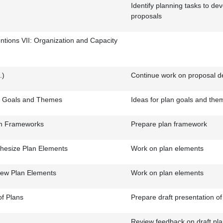
Identify planning tasks to de
proposals
entions VII: Organization and Capacity
.)
Continue work on proposal 
n Goals and Themes
Ideas for plan goals and the
an Frameworks
Prepare plan framework
hesize Plan Elements
Work on plan elements
iew Plan Elements
Work on plan elements
of Plans
Prepare draft presentation of
Review feedback on draft pla