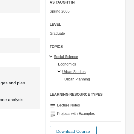
AS TAUGHT IN
Spring 2005
LEVEL
Graduate
TOPICS
Social Science
Economics
Urban Studies
Urban Planning
enges and plan
LEARNING RESOURCE TYPES
 one analysis
notes
Lecture Notes
grading
Projects with Examples
Download Course