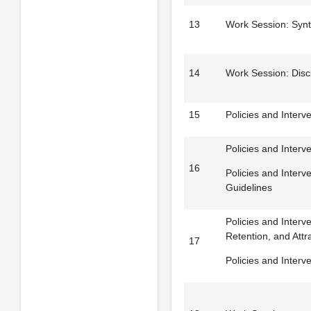
13
Work Session: Synt
14
Work Session: Disc
15
Policies and Interve
Policies and Interv
16
Policies and Interv
Guidelines
Policies and Interv
Retention, and Attr
17
Policies and Interv