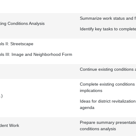
Summarize work status and fi
ing Conditions Analysis
Identify key tasks to complet
ls II: Streetscape
ols III: Image and Neighborhood Form
Continue existing conditions 
Complete existing conditions 
implications
.)
Ideas for district revitalization
agenda
Prepare summary presentatio
udent Work
conditions analysis