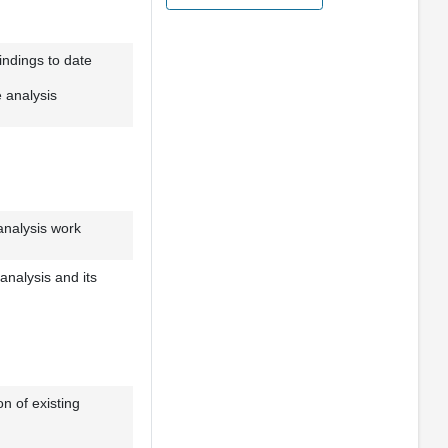
ndings to date
e analysis
analysis work
analysis and its
n of existing