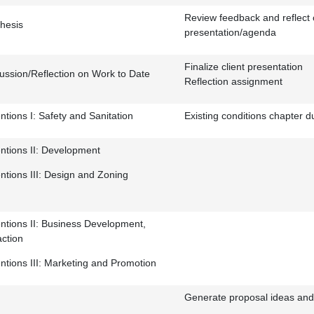
Review feedback and reflect 
hesis
presentation/agenda
Finalize client presentation
ussion/Reflection on Work to Date
Reflection assignment
ntions I: Safety and Sanitation
Existing conditions chapter d
entions II: Development
entions III: Design and Zoning
entions II: Business Development,
action
entions III: Marketing and Promotion
Generate proposal ideas and