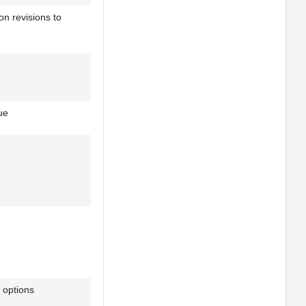
on revisions to
ue
 options