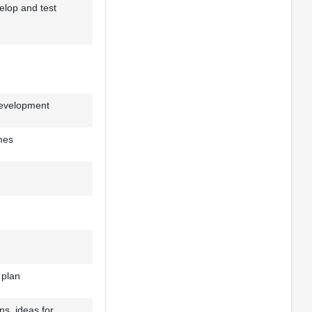
velop and test
development
mes
 plan
ns, ideas for