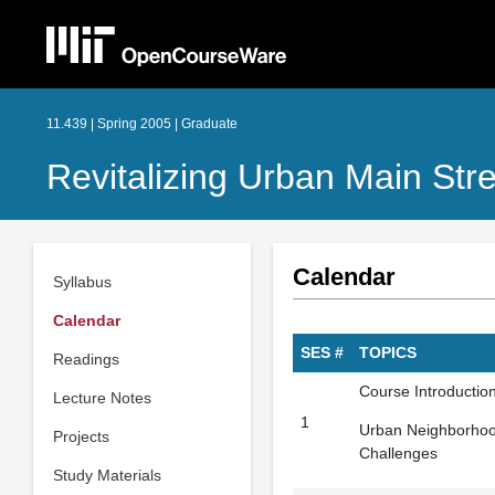
11.439 | Spring 2005 | Graduate
Revitalizing Urban Main St
Calendar
Syllabus
Calendar
SES #
TOPICS
Readings
Course Introduction
Lecture Notes
1
Urban Neighborhoo
Projects
Challenges
Study Materials