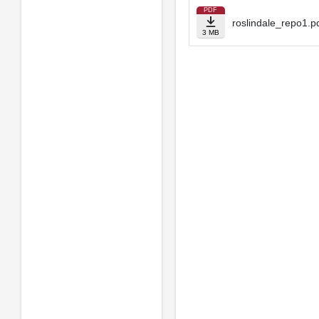
PDF
roslindale_repo1.p
3 MB