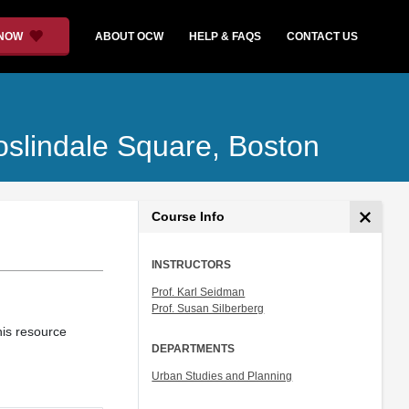
 NOW
ABOUT OCW
HELP & FAQS
CONTACT US
oslindale Square, Boston
Course Info
INSTRUCTORS
Prof. Karl Seidman
Prof. Susan Silberberg
This resource
DEPARTMENTS
Urban Studies and Planning