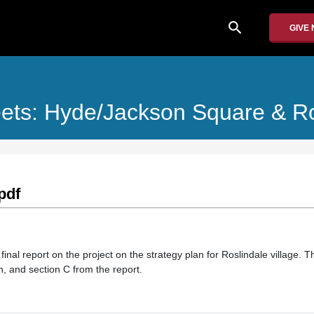
search
GIVE
reets: Hyde/Jackson Square & R
pdf
 final report on the project on the strategy plan for Roslindale village. 
n, and section C from the report.