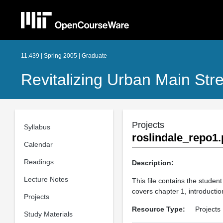
11.439 | Spring 2005 | Graduate
Revitalizing Urban Main St
Projects
Syllabus
roslindale_repo1.
Calendar
Readings
Description:
Lecture Notes
This file contains the student
covers chapter 1, introductio
Projects
Resource Type:
Projects
Study Materials