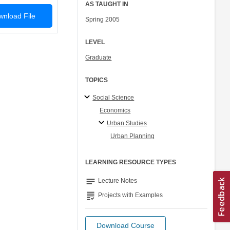
AS TAUGHT IN
nload File
Spring 2005
LEVEL
Graduate
TOPICS
Social Science
Economics
Urban Studies
Urban Planning
LEARNING RESOURCE TYPES
notes
Lecture Notes
grading
Projects with Examples
Download Course