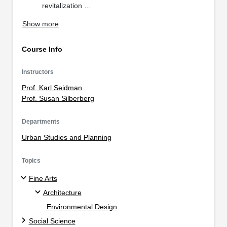
revitalization …
Show more
Course Info
Instructors
Prof. Karl Seidman
Prof. Susan Silberberg
Departments
Urban Studies and Planning
Topics
Fine Arts
Architecture
Environmental Design
Social Science