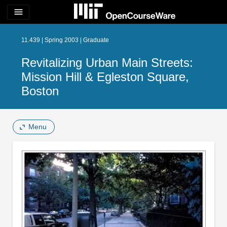
menu
11.439 | Spring 2003 | Graduate
Revitalizing Urban Main Streets:
Mission Hill & Egleston Square,
Boston
Menu