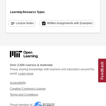
Learning Resource Types
notes
assignment_turned_in
Lecture Notes
Written Assignments with Examples
Over 2,500 courses & materials
Freely sharing knowledge with learners and educators around the
world.
Learn more
Accessibility
Creative Commons License
Terms and Conditions
Proud member of: