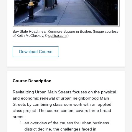
Bay State Road, near Kenmore Square in Boston. (Image courtesy
of Keith McCluskey, ©
opifice.com
.)
Download Course
Course Description
Revitalizing Urban Main Streets focuses on the physical
and economic renewal of urban neighborhood Main
Streets by combining classroom work with an applied
class project. The course content covers three broad
areas:
an overview of the causes for urban business
district decline, the challenges faced in