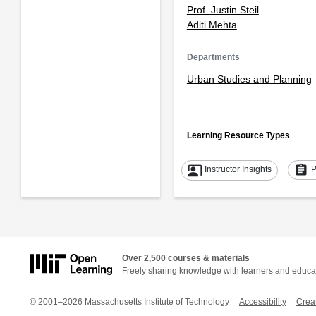
Prof. Justin Steil
Aditi Mehta
Departments
Urban Studies and Planning
Learning Resource Types
co_present
assignment
Instructor Insights
P
Over 2,500 courses & materials
Freely sharing knowledge with learners and educa
© 2001–2026 Massachusetts Institute of Technology
Accessibility
Crea