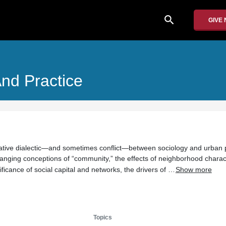
search
GIVE
nd Practice
eative dialectic—and sometimes conflict—between sociology and urban 
hanging conceptions of “community,” the effects of neighborhood charact
ificance of social capital and networks, the drivers of …
Show more
Topics