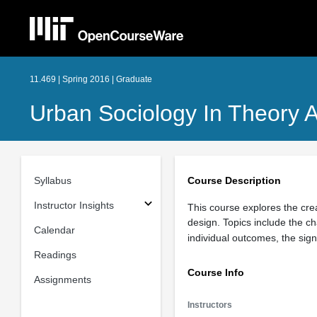
11.469 | Spring 2016 | Graduate
Urban Sociology In Theory A
Syllabus
Course Description
Instructor Insights
This course explores the cr
design. Topics include the c
Calendar
individual outcomes, the sign
Readings
Course Info
Assignments
Instructors