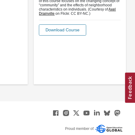
of this course focuses on the changing concept of
“community” and the effects of neighborhood
characteristics on individuals. (Courtesy of
Axel
Drainville
on Flickr. CC BY-NC.)
Download Course
Proud member of: