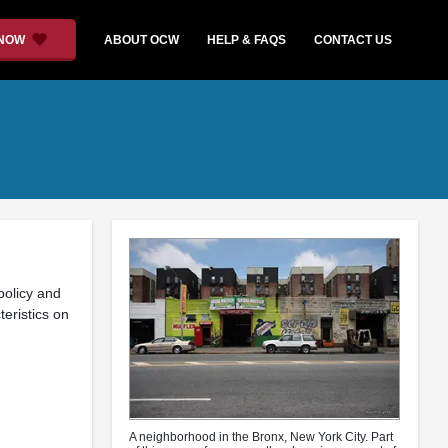
 NOW
ABOUT OCW
HELP & FAQS
CONTACT US
policy and
eristics on
A neighborhood in the Bronx, New York City. Part