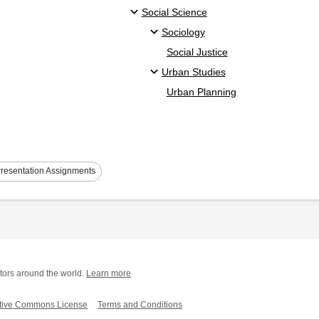
Social Science
Sociology
Social Justice
Urban Studies
Urban Planning
resentation Assignments
tors around the world.
Learn more
tive Commons License
Terms and Conditions