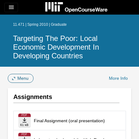
menu
11.471 | Spring 2010 | Graduate
Targeting The Poor: Local
Economic Development In
Developing Countries
Menu
More Info
Assignments
PDF
Final Assignment (oral presentation)
61 kB
PDF