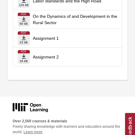
Labor standards and the High Road
116 kB
PDF
On the Dynamics of and Development in the
Rural Sector
90 kB
PDF
Assignment 1
23 kB
PDF
Assignment 2
18 kB
Over 2,500 courses & materials
Freely sharing knowledge with learners and educators around the
world.
Learn more