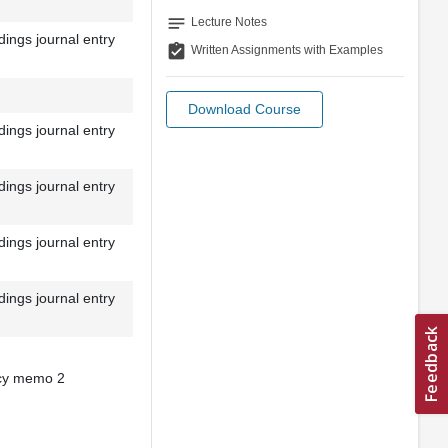
notes
Lecture Notes
ings journal entry
assignment_turned_in
Written Assignments with Examples
Download Course
ings journal entry
ings journal entry
ings journal entry
ings journal entry
icy memo 2