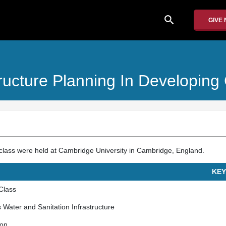
search
GIVE
tructure Planning In Developing
he class were held at Cambridge University in Cambridge, England.
KEY
 Class
s Water and Sanitation Infrastructure
ion