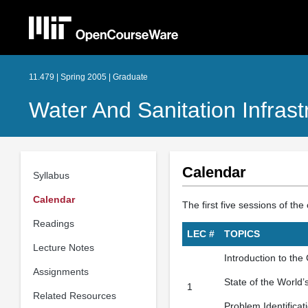
11.479 | Spring 2005 | Graduate
Water And Sanitation Infras
Calendar
Syllabus
Calendar
The first five sessions of t
Readings
LEC #
TOPICS
Lecture Notes
Introduction to the
Assignments
State of the World’
1
Related Resources
Problem Identificat