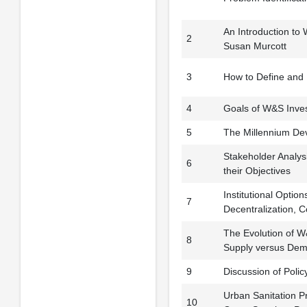
An Introduction to
2
Susan Murcott
3
How to Define and 
4
Goals of W&S Inves
5
The Millennium Dev
Stakeholder Analysi
6
their Objectives
Institutional Optio
7
Decentralization, 
The Evolution of W
8
Supply versus Dem
9
Discussion of Poli
Urban Sanitation Pr
10