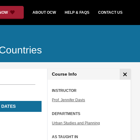
 NOW
ABOUT OCW
HELP & FAQS
CONTACT US
 Countries
Course Info
INSTRUCTOR
Prof. Jennifer Davis
 DATES
DEPARTMENTS
Urban Studies and Planning
AS TAUGHT IN