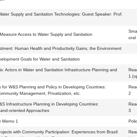
 Water Supply and Sanitation Technologies: Guest Speaker: Prof.
Smal
Measure Access to Water Supply and Sanitation
oral
tment: Human Health and Productivity Gains, the Environment
elopment Goals for Water and Sanitation
s: Actors in Water and Sanitation Infrastructure Planning and
Read
1 (o
ns for W&S Planning and Policy in Developing Countries:
Read
Community Management, Privatization, etc.
2
&S Infrastructure Planning in Developing Countries:
Read
and-oriented Approaches
3
cy Memo 1
Pol
ojects with Community Participation: Experiences from Brazil:
Read