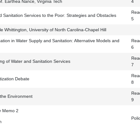
f. Earthea Nance, Virginia Tech
4
Read
 Sanitation Services to the Poor: Strategies and Obstacles
5
 Whittington, University of North Carolina-Chapel Hill
ation in Water Supply and Sanitation: Alternative Models and
Read
6
Read
ng of Water and Sanitation Services
7
Read
atization Debate
8
Read
the Environment
9
cy Memo 2
Pol
n