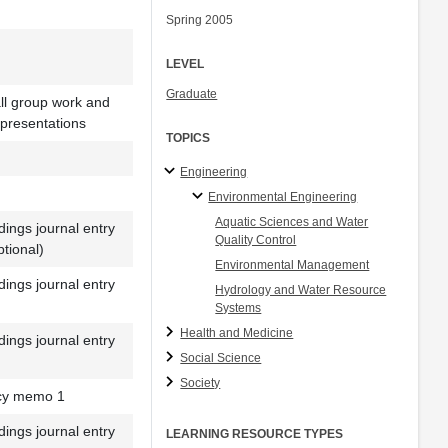
Spring 2005
LEVEL
Graduate
l group work and
 presentations
TOPICS
Engineering
Environmental Engineering
Aquatic Sciences and Water
ings journal entry
Quality Control
ptional)
Environmental Management
ings journal entry
Hydrology and Water Resource
Systems
Health and Medicine
ings journal entry
Social Science
Society
icy memo 1
ings journal entry
LEARNING RESOURCE TYPES