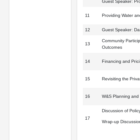
Guest Speaker: Pro
11
Providing Water and
12
Guest Speaker: Dale
Community Particip
13
Outcomes
14
Financing and Prici
15
Revisiting the Priv
16
W&S Planning and 
Discussion of Poli
17
Wrap-up Discussio