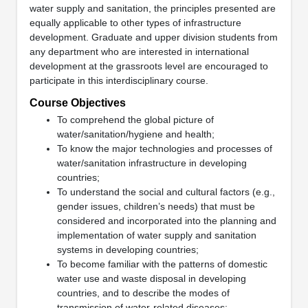
water supply and sanitation, the principles presented are
equally applicable to other types of infrastructure
development. Graduate and upper division students from
any department who are interested in international
development at the grassroots level are encouraged to
participate in this interdisciplinary course.
Course Objectives
To comprehend the global picture of
water/sanitation/hygiene and health;
To know the major technologies and processes of
water/sanitation infrastructure in developing
countries;
To understand the social and cultural factors (e.g.,
gender issues, children’s needs) that must be
considered and incorporated into the planning and
implementation of water supply and sanitation
systems in developing countries;
To become familiar with the patterns of domestic
water use and waste disposal in developing
countries, and to describe the modes of
transmission of water-related diseases;