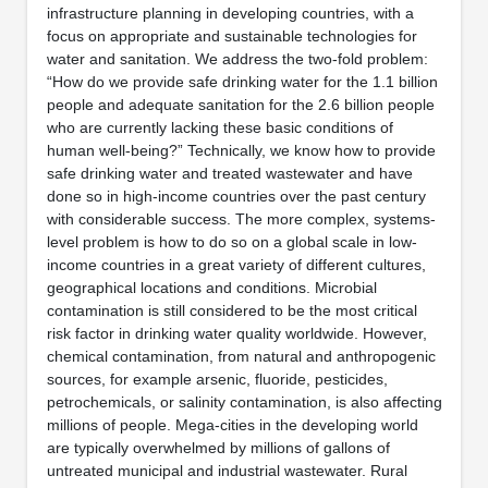
infrastructure planning in developing countries, with a
focus on appropriate and sustainable technologies for
water and sanitation. We address the two-fold problem:
“How do we provide safe drinking water for the 1.1 billion
people and adequate sanitation for the 2.6 billion people
who are currently lacking these basic conditions of
human well-being?” Technically, we know how to provide
safe drinking water and treated wastewater and have
done so in high-income countries over the past century
with considerable success. The more complex, systems-
level problem is how to do so on a global scale in low-
income countries in a great variety of different cultures,
geographical locations and conditions. Microbial
contamination is still considered to be the most critical
risk factor in drinking water quality worldwide. However,
chemical contamination, from natural and anthropogenic
sources, for example arsenic, fluoride, pesticides,
petrochemicals, or salinity contamination, is also affecting
millions of people. Mega-cities in the developing world
are typically overwhelmed by millions of gallons of
untreated municipal and industrial wastewater. Rural