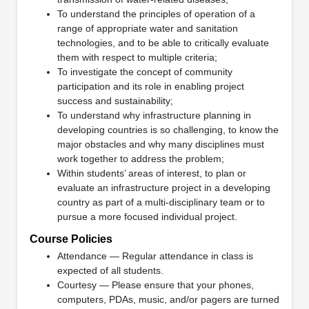
To understand the principles of operation of a
range of appropriate water and sanitation
technologies, and to be able to critically evaluate
them with respect to multiple criteria;
To investigate the concept of community
participation and its role in enabling project
success and sustainability;
To understand why infrastructure planning in
developing countries is so challenging, to know the
major obstacles and why many disciplines must
work together to address the problem;
Within students’ areas of interest, to plan or
evaluate an infrastructure project in a developing
country as part of a multi-disciplinary team or to
pursue a more focused individual project.
Course Policies
Attendance — Regular attendance in class is
expected of all students.
Courtesy — Please ensure that your phones,
computers, PDAs, music, and/or pagers are turned