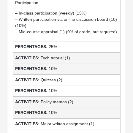
Participation
– In-class participation (weekly) (15%)
– Written participation via online discussion board (10)
(10%)
– Mid-course appraisal (1) (0% of grade, but required)
25%
Tech tutorial (1)
10%
Quizzes (2)
10%
Policy memos (2)
10%
Major written assignment (1)