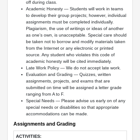
off during class.
Academic Honesty — Students will work in teams
to develop their group projects; however, individual
assignments must be completed individually.
Plagiarism, the use of writings or ideas of another
as one’s own, is unacceptable. Special care should
be taken not to borrow and modify materials taken
from the Internet or any electronic or printed
source. Any student who violates this code of
academic honesty will be cited immediately.
Late Work Policy — We do not accept late work.
Evaluation and Grading — Quizzes, written
assignments, projects, and exams that are
submitted on time will be assigned a letter grade
ranging from A to F.
Special Needs — Please advise us early on of any
special needs or disabilities so that appropriate
accommodations can be made.
Assignments and Grading