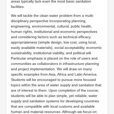
areas typically lack even the most basic sanitation
facilities.
We will tackle the clean water problem from a multi-
disciplinary perspective incorporating planning,
engineering, environmental, cultural, public health,
human rights, institutional and economic perspectives
and considering factors such as technical efficacy,
appropriateness (simple design, low cost, using local,
easily available materials), social acceptability, economic
sustainability, institutional viability, and political will.
Particular emphasis is placed on the role of users and
communities as collaborators in infrastructure planning
and project implementation. We will draw on many
specific examples from Asia, Africa and Latin America.
Students will be encouraged to pursue more focused
topics within the area of water supply and sanitation that
are of interest to them. Upon completion of the course,
students will be able to plan simple, yet reliable, water
supply and sanitation systems for developing countries
that are compatible with local customs and available
human and material resources. Although we focus on