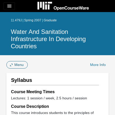
menu
11.479J | Spring 2007 | Graduate
Water And Sanitation
Infrastructure In Developing
Countries
Menu
More Info
Syllabus
Course Meeting Times
Lectures: 1 session / week, 2.5 hours / session
Course Description
This course introduces students to the principles of