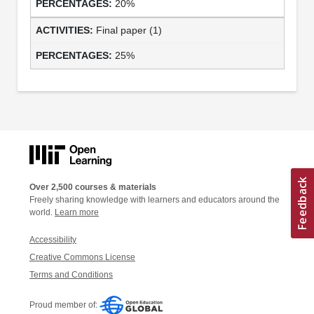
20%
Final paper (1)
25%
Over 2,500 courses & materials
Freely sharing knowledge with learners and educators around the
world.
Learn more
Accessibility
Creative Commons License
Terms and Conditions
Proud member of: