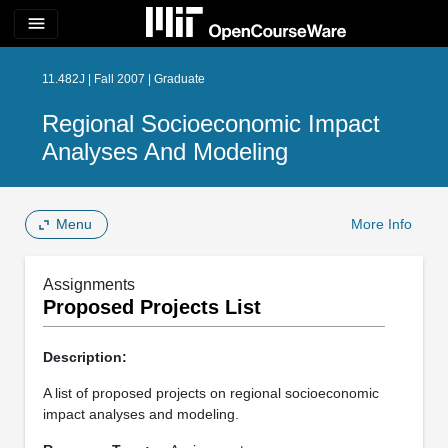
menu
11.482J | Fall 2007 | Graduate
Regional Socioeconomic Impact
Analyses And Modeling
Menu
More Info
Assignments
Proposed Projects List
Description:
A list of proposed projects on regional socioeconomic
impact analyses and modeling.