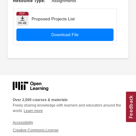
Resource Type:
Assignments
PDF
Proposed Projects List
68 kB
Download File
Over 2,500 courses & materials
Freely sharing knowledge with learners and educators around the
world.
Learn more
Accessibility
Creative Commons License