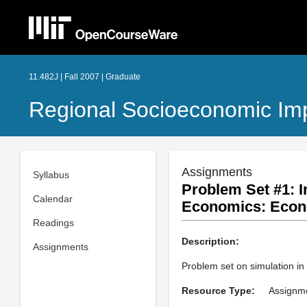
11.482J | Fall 2007 | Graduate
Regional Socioeconomic Im
Assignments
Syllabus
Problem Set #1: I
Calendar
Economics: Econ
Readings
Description:
Assignments
Problem set on simulation i
Resource Type:
Assignm