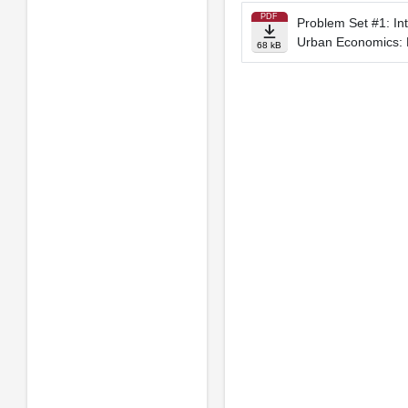
PDF
Problem Set #1: Int
Urban Economics: 
68 kB