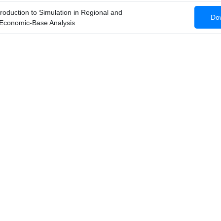
roduction to Simulation in Regional and
Dow
Economic-Base Analysis