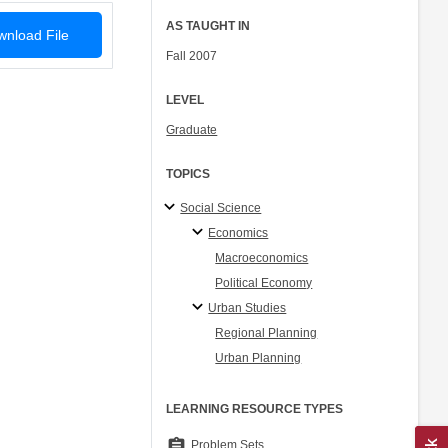
AS TAUGHT IN
nload File
Fall 2007
LEVEL
Graduate
TOPICS
Social Science
Economics
Macroeconomics
Political Economy
Urban Studies
Regional Planning
Urban Planning
LEARNING RESOURCE TYPES
assignment
Problem Sets