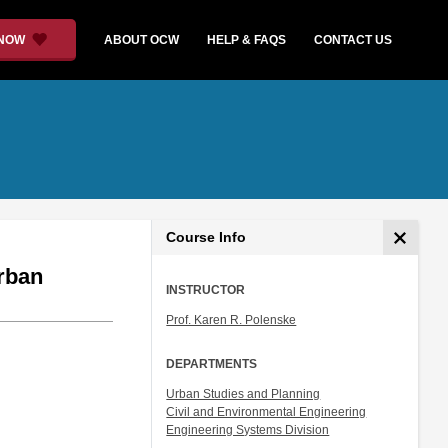
 NOW
ABOUT OCW
HELP & FAQS
CONTACT US
Course Info
Urban
INSTRUCTOR
Prof. Karen R. Polenske
DEPARTMENTS
Urban Studies and Planning
Civil and Environmental Engineering
Engineering Systems Division