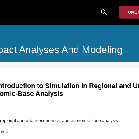
search
GIVE
pact Analyses And Modeling
ntroduction to Simulation in Regional and 
omic-Base Analysis
n regional and urban economics, and economic-base analysis.
ents