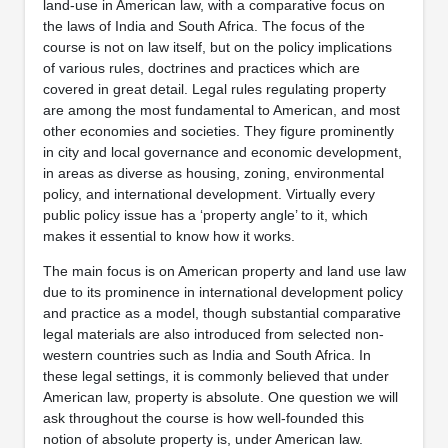
land-use in American law, with a comparative focus on
the laws of India and South Africa. The focus of the
course is not on law itself, but on the policy implications
of various rules, doctrines and practices which are
covered in great detail. Legal rules regulating property
are among the most fundamental to American, and most
other economies and societies. They figure prominently
in city and local governance and economic development,
in areas as diverse as housing, zoning, environmental
policy, and international development. Virtually every
public policy issue has a ‘property angle’ to it, which
makes it essential to know how it works.
The main focus is on American property and land use law
due to its prominence in international development policy
and practice as a model, though substantial comparative
legal materials are also introduced from selected non-
western countries such as India and South Africa. In
these legal settings, it is commonly believed that under
American law, property is absolute. One question we will
ask throughout the course is how well-founded this
notion of absolute property is, under American law.