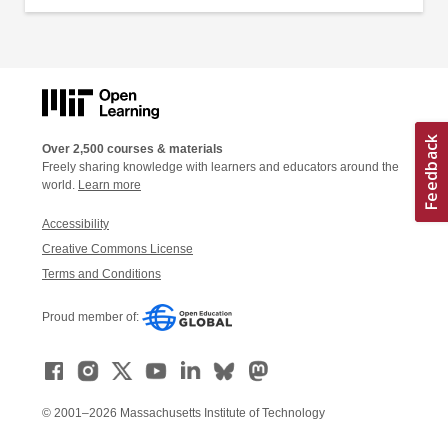
Over 2,500 courses & materials
Freely sharing knowledge with learners and educators around the
world.
Learn more
Accessibility
Creative Commons License
Terms and Conditions
Proud member of:
© 2001–2026 Massachusetts Institute of Technology