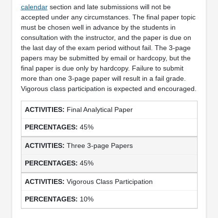
calendar
section and late submissions will not be
accepted under any circumstances. The final paper topic
must be chosen well in advance by the students in
consultation with the instructor, and the paper is due on
the last day of the exam period without fail. The 3-page
papers may be submitted by email or hardcopy, but the
final paper is due only by hardcopy. Failure to submit
more than one 3-page paper will result in a fail grade.
Vigorous class participation is expected and encouraged.
Final Analytical Paper
45%
Three 3-page Papers
45%
Vigorous Class Participation
10%