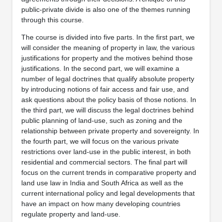
public-private divide is also one of the themes running
through this course.
The course is divided into five parts. In the first part, we
will consider the meaning of property in law, the various
justifications for property and the motives behind those
justifications. In the second part, we will examine a
number of legal doctrines that qualify absolute property
by introducing notions of fair access and fair use, and
ask questions about the policy basis of those notions. In
the third part, we will discuss the legal doctrines behind
public planning of land-use, such as zoning and the
relationship between private property and sovereignty. In
the fourth part, we will focus on the various private
restrictions over land-use in the public interest, in both
residential and commercial sectors. The final part will
focus on the current trends in comparative property and
land use law in India and South Africa as well as the
current international policy and legal developments that
have an impact on how many developing countries
regulate property and land-use.