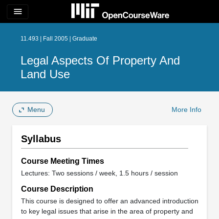
menu
11.493 | Fall 2005 | Graduate
Legal Aspects Of Property And
Land Use
Menu
More Info
Syllabus
Course Meeting Times
Lectures: Two sessions / week, 1.5 hours / session
Course Description
This course is designed to offer an advanced introduction
to key legal issues that arise in the area of property and