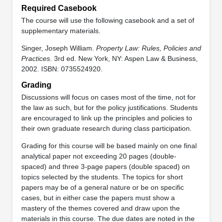
Required Casebook
The course will use the following casebook and a set of
supplementary materials.
Singer, Joseph William.
Property Law: Rules, Policies and
Practices
. 3rd ed. New York, NY: Aspen Law & Business,
2002. ISBN: 0735524920.
Grading
Discussions will focus on cases most of the time, not for
the law as such, but for the policy justifications. Students
are encouraged to link up the principles and policies to
their own graduate research during class participation.
Grading for this course will be based mainly on one final
analytical paper not exceeding 20 pages (double-
spaced) and three 3-page papers (double spaced) on
topics selected by the students. The topics for short
papers may be of a general nature or be on specific
cases, but in either case the papers must show a
mastery of the themes covered and draw upon the
materials in this course. The due dates are noted in the