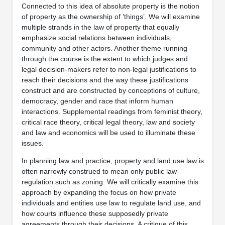
Connected to this idea of absolute property is the notion
of property as the ownership of ’things’. We will examine
multiple strands in the law of property that equally
emphasize social relations between individuals,
community and other actors. Another theme running
through the course is the extent to which judges and
legal decision-makers refer to non-legal justifications to
reach their decisions and the way these justifications
construct and are constructed by conceptions of culture,
democracy, gender and race that inform human
interactions. Supplemental readings from feminist theory,
critical race theory, critical legal theory, law and society
and law and economics will be used to illuminate these
issues.
In planning law and practice, property and land use law is
often narrowly construed to mean only public law
regulation such as zoning. We will critically examine this
approach by expanding the focus on how private
individuals and entities use law to regulate land use, and
how courts influence these supposedly private
agreements through their decisions. A critique of this