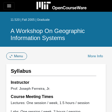
menu
11.520 | Fall 2005 | Graduate
A Workshop On Geographic
Information Systems
Menu
More Info
Syllabus
Instructor
Prof. Joseph Ferreira, Jr.
Course Meeting Times
Lectures: One session / week, 1.5 hours / session
Labs: One session / week, 2 hours / session