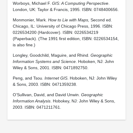
Worboys, Michael F.
GIS: A Computing Perspective
.
London, UK: Taylor & Francis, 1995. ISBN: 0748400656.
Monmonier, Mark.
How to Lie with Maps,
Second ed.
Chicago, IL: University of Chicago Press, 1996. ISBN:
0226534200 (Hardcover). ISBN: 0226534219
(Paperback). (The 1991 first edition, ISBN: 0226534154,
is also fine.)
Longley, Goodchild, Maguire, and Rhind.
Geographic
Information Systems and Science
. Hoboken, NJ: John
Wiley & Sons, 2001. ISBN: 0471892750.
Peng, and Tsou.
Internet GIS
. Hoboken, NJ: John Wiley
& Sons, 2003. ISBN: 0471359238.
O’Sullivan, David, and David Unwin.
Geographic
Information Analysis
. Hobokey, NJ: John Wiley & Sons,
2003. ISBN: 0471211761.