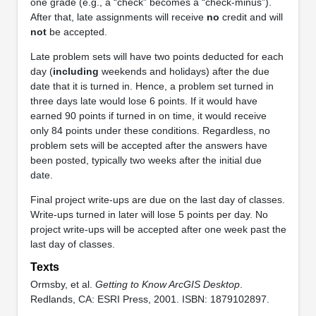
one grade (e.g., a “check” becomes a “check-minus”).
After that, late assignments will receive
no
credit and will
not
be accepted.
Late problem sets will have two points deducted for each
day (
including
weekends and holidays) after the due
date that it is turned in. Hence, a problem set turned in
three days late would lose 6 points. If it would have
earned 90 points if turned in on time, it would receive
only 84 points under these conditions. Regardless, no
problem sets will be accepted after the answers have
been posted, typically two weeks after the initial due
date.
Final project write-ups are due on the last day of classes.
Write-ups turned in later will lose 5 points per day. No
project write-ups will be accepted after one week past the
last day of classes.
Texts
Ormsby, et al.
Getting to Know ArcGIS Desktop
.
Redlands, CA: ESRI Press, 2001. ISBN: 1879102897.