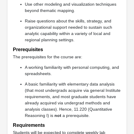
Use other modeling and visualization techniques
beyond thematic mapping.
Raise questions about the skills, strategy, and
organizational support needed to sustain such
analytic capability within a variety of local and
regional planning settings.
Prerequisites
The prerequisites for the course are:
A working familiarity with personal computing, and
spreadsheets.
A basic familiarity with elementary data analysis
(that most undergrads acquire via general Institute
requirements, and most graduate students have
already acquired via undergrad methods and
analysis classes). Hence, 11.220 (Quantitative
Reasoning I) is
not
a prerequisite.
Requirements
Students will be expected to complete weekly lab