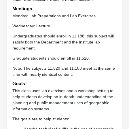
Meetings
Monday: Lab Preparations and Lab Exercises
Wednesday: Lecture
Undergraduates should enroll in 11.188; this subject will
satisfy both the Department and the Institute lab
requirement.
Graduate students should enroll in 11.520.
Note: The subjects 11.520 and 11.188 meet at the same
time with nearly identical content.
Goals
This class uses lab exercises and a workshop setting to
help students develop an in-depth understanding of the
planning and public management uses of geographic
information systems.
The goals are to help students:
Acquire
technical skills
in the use of geographic