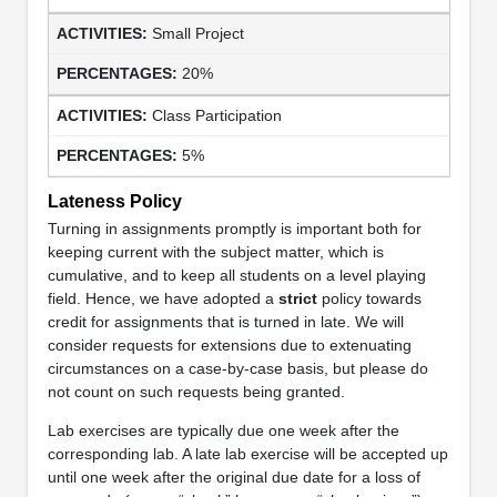
Small Project
20%
Class Participation
5%
Lateness Policy
Turning in assignments promptly is important both for
keeping current with the subject matter, which is
cumulative, and to keep all students on a level playing
field. Hence, we have adopted a
strict
policy towards
credit for assignments that is turned in late. We will
consider requests for extensions due to extenuating
circumstances on a case-by-case basis, but please do
not count on such requests being granted.
Lab exercises are typically due one week after the
corresponding lab. A late lab exercise will be accepted up
until one week after the original due date for a loss of