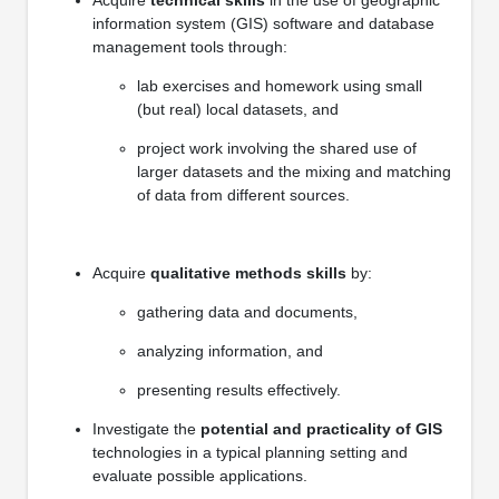
information system (GIS) software and database
management tools through:
lab exercises and homework using small
(but real) local datasets, and
project work involving the shared use of
larger datasets and the mixing and matching
of data from different sources.
Acquire
qualitative methods skills
by:
gathering data and documents,
analyzing information, and
presenting results effectively.
Investigate the
potential and practicality of GIS
technologies in a typical planning setting and
evaluate possible applications.