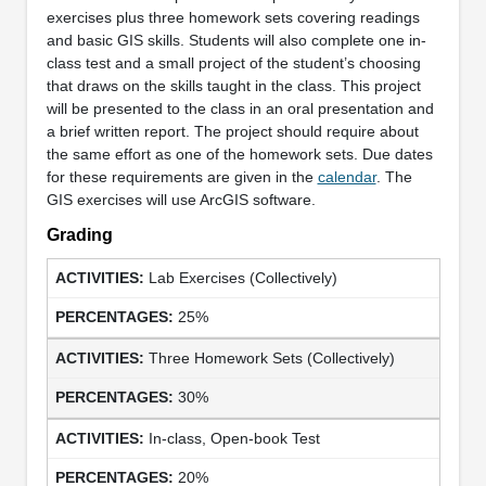
exercises plus three homework sets covering readings
and basic GIS skills. Students will also complete one in-
class test and a small project of the student’s choosing
that draws on the skills taught in the class. This project
will be presented to the class in an oral presentation and
a brief written report. The project should require about
the same effort as one of the homework sets. Due dates
for these requirements are given in the
calendar
. The
GIS exercises will use ArcGIS software.
Grading
Lab Exercises (Collectively)
25%
Three Homework Sets (Collectively)
30%
In-class, Open-book Test
20%