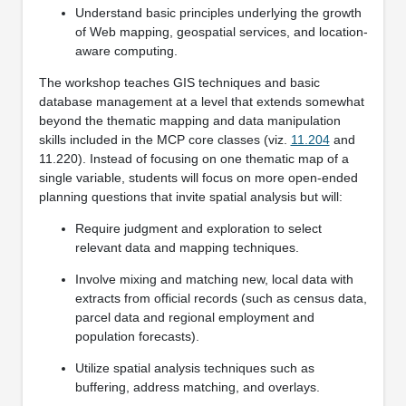
Understand basic principles underlying the growth
of Web mapping, geospatial services, and location-
aware computing.
The workshop teaches GIS techniques and basic
database management at a level that extends somewhat
beyond the thematic mapping and data manipulation
skills included in the MCP core classes (viz.
11.204
and
11.220). Instead of focusing on one thematic map of a
single variable, students will focus on more open-ended
planning questions that invite spatial analysis but will:
Require judgment and exploration to select
relevant data and mapping techniques.
Involve mixing and matching new, local data with
extracts from official records (such as census data,
parcel data and regional employment and
population forecasts).
Utilize spatial analysis techniques such as
buffering, address matching, and overlays.