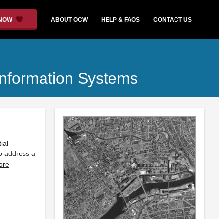
 NOW
ABOUT OCW
HELP & FAQS
CONTACT US
nformation Systems
ial
o address a
ore