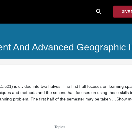
search
GIVE
nt And Advanced Geographic I
1.521) is divided into two halves. The first half focuses on learning spat
ues and methods and the second half focuses on using these skills t
 planning problem. The first half of the semester may be taken …
Show m
Topics