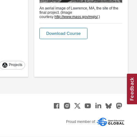
An aerial image of Lawrence, MA, the site of the
final project. (Image
courtesy
http://www.mass.gov/mgis/
.)
Download Course
group_work
Projects
Proud member of: