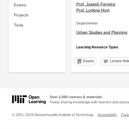
Prof. Joseph Ferreira
Exams
Prof. Lorlene Hoyt
Projects
Departments
Tools
Urban Studies and Planning
Learning Resource Types
grading
notes
Exams
Lecture Not
Over 2,500 courses & materials
Freely sharing knowledge with learners and educa
© 2001–2026 Massachusetts Institute of Technology
Accessibility
Crea