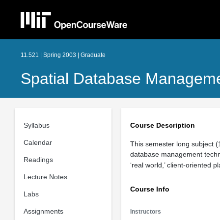
11.521 | Spring 2003 | Graduate
Spatial Database Manageme
Syllabus
Course Description
Calendar
This semester long subject (1
database management techniq
Readings
‘real world,’ client-oriented
Lecture Notes
Course Info
Labs
Assignments
Instructors