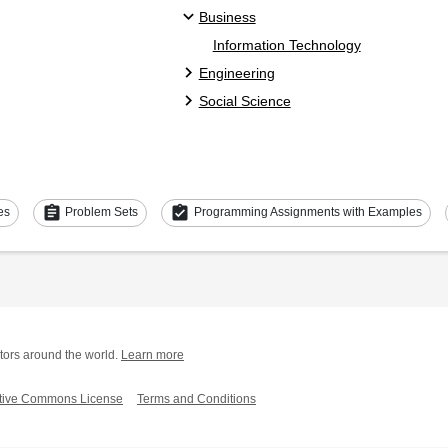
Business
Information Technology
Engineering
Social Science
assignment
assignment_turned_in
es
Problem Sets
Programming Assignments with Examples
tors around the world.
Learn more
tive Commons License
Terms and Conditions