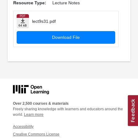
Resource Type:
Lecture Notes
PDF
lect9s31.pdf
64 kB
Download File
Over 2,500 courses & materials
Freely sharing knowledge with learners and educators around the
world.
Learn more
Accessibility
Creative Commons License