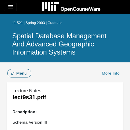
menu
11.521 | Spring 2003 | Graduate
Spatial Database Management
And Advanced Geographic
Information Systems
Menu
More Info
Lecture Notes
lect9s31.pdf
Description:
Schema Version III