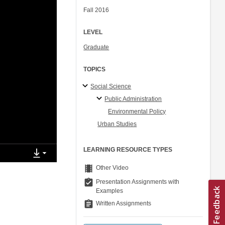
Fall 2016
LEVEL
Graduate
TOPICS
Social Science
Public Administration
Environmental Policy
Urban Studies
LEARNING RESOURCE TYPES
theaters
Other Video
assignment_turned_in
Presentation Assignments with
Examples
assignment
Written Assignments