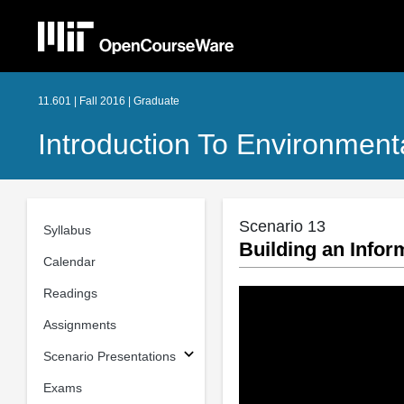
11.601 | Fall 2016 | Graduate
Introduction To Environment
Scenario 13
Syllabus
Building an Info
Calendar
Readings
Assignments
Scenario Presentations
Exams