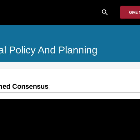
search
GIVE
al Policy And Planning
rmed Consensus