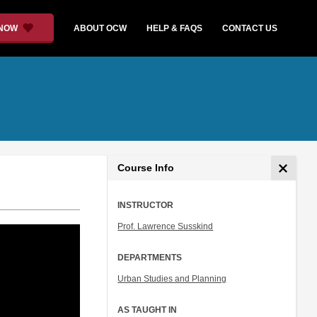
 NOW
ABOUT OCW
HELP & FAQS
CONTACT US
Course Info
INSTRUCTOR
Prof. Lawrence Susskind
DEPARTMENTS
Urban Studies and Planning
AS TAUGHT IN