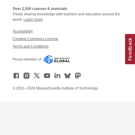
Over 2,500 courses & materials
Freely sharing knowledge with learners and educators around the
world.
Learn more
Accessibility
Creative Commons License
Terms and Conditions
Proud member of:
© 2001–2026 Massachusetts Institute of Technology