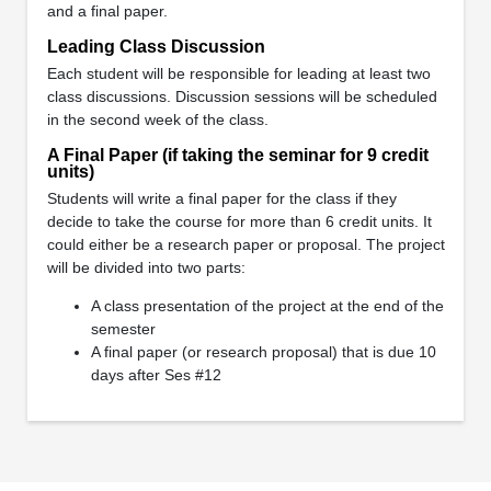
and a final paper.
Leading Class Discussion
Each student will be responsible for leading at least two
class discussions. Discussion sessions will be scheduled
in the second week of the class.
A Final Paper (if taking the seminar for 9 credit
units)
Students will write a final paper for the class if they
decide to take the course for more than 6 credit units. It
could either be a research paper or proposal. The project
will be divided into two parts:
A class presentation of the project at the end of the
semester
A final paper (or research proposal) that is due 10
days after Ses #12