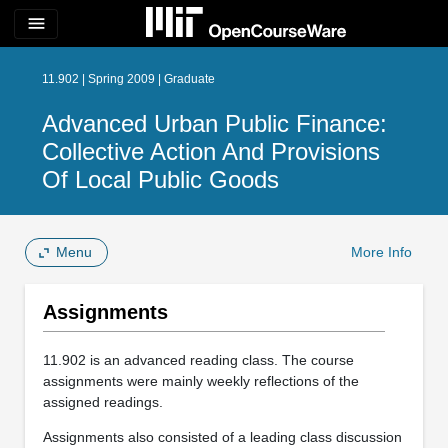
menu
11.902 | Spring 2009 | Graduate
Advanced Urban Public Finance:
Collective Action And Provisions
Of Local Public Goods
Menu
More Info
Assignments
11.902 is an advanced reading class. The course
assignments were mainly weekly reflections of the
assigned readings.
Assignments also consisted of a leading class discussion