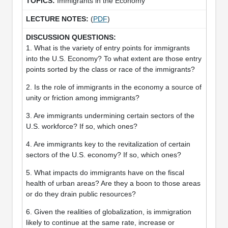
Immigrants in the Economy
(
PDF
)
1. What is the variety of entry points for immigrants
into the U.S. Economy? To what extent are those entry
points sorted by the class or race of the immigrants?
2. Is the role of immigrants in the economy a source of
unity or friction among immigrants?
3. Are immigrants undermining certain sectors of the
U.S. workforce? If so, which ones?
4. Are immigrants key to the revitalization of certain
sectors of the U.S. economy? If so, which ones?
5. What impacts do immigrants have on the fiscal
health of urban areas? Are they a boon to those areas
or do they drain public resources?
6. Given the realities of globalization, is immigration
likely to continue at the same rate, increase or