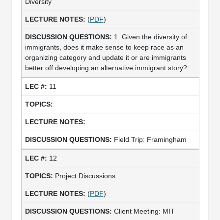
Diversity
(
PDF
)
1. Given the diversity of
immigrants, does it make sense to keep race as an
organizing category and update it or are immigrants
better off developing an alternative immigrant story?
11
Field Trip: Framingham
12
Project Discussions
(
PDF
)
Client Meeting: MIT