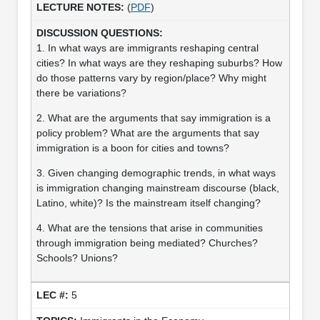
(
PDF
)
1. In what ways are immigrants reshaping central
cities? In what ways are they reshaping suburbs? How
do those patterns vary by region/place? Why might
there be variations?
2. What are the arguments that say immigration is a
policy problem? What are the arguments that say
immigration is a boon for cities and towns?
3. Given changing demographic trends, in what ways
is immigration changing mainstream discourse (black,
Latino, white)? Is the mainstream itself changing?
4. What are the tensions that arise in communities
through immigration being mediated? Churches?
Schools? Unions?
5