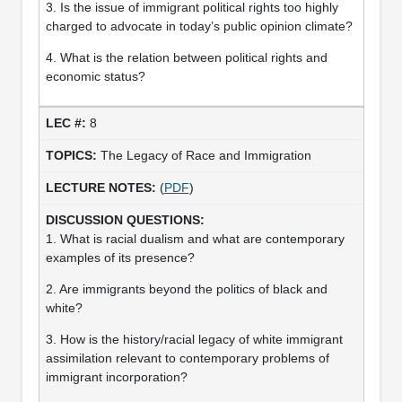
3. Is the issue of immigrant political rights too highly
charged to advocate in today’s public opinion climate?
4. What is the relation between political rights and
economic status?
8
The Legacy of Race and Immigration
(
PDF
)
1. What is racial dualism and what are contemporary
examples of its presence?
2. Are immigrants beyond the politics of black and
white?
3. How is the history/racial legacy of white immigrant
assimilation relevant to contemporary problems of
immigrant incorporation?