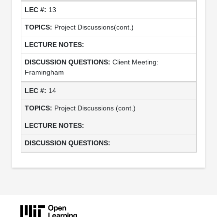
13
Project Discussions(cont.)
Client Meeting:
Framingham
14
Project Discussions (cont.)