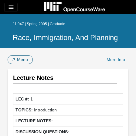
menu
11.947 | Spring 2005 | Graduate
Race, Immigration, And Planning
Menu
More Info
Lecture Notes
1
Introduction