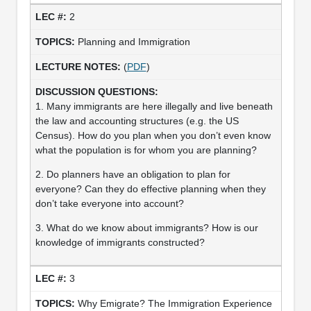
2
Planning and Immigration
(
PDF
)
1. Many immigrants are here illegally and live beneath
the law and accounting structures (e.g. the US
Census). How do you plan when you don’t even know
what the population is for whom you are planning?
2. Do planners have an obligation to plan for
everyone? Can they do effective planning when they
don’t take everyone into account?
3. What do we know about immigrants? How is our
knowledge of immigrants constructed?
3
Why Emigrate? The Immigration Experience