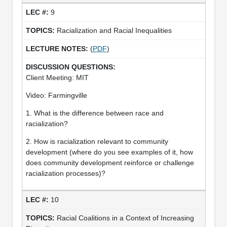
9
Racialization and Racial Inequalities
(
PDF
)
Client Meeting: MIT
Video: Farmingville
1. What is the difference between race and
racialization?
2. How is racialization relevant to community
development (where do you see examples of it, how
does community development reinforce or challenge
racialization processes)?
10
Racial Coalitions in a Context of Increasing