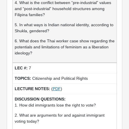
4. What is the conflict between “pre-industrial” values
and “post-industrial” household structures among
Filipina families?
5. In what ways is Indian national identity, according to
Shukla, gendered?
6. What does the Thai worker case show regarding the
potentials and limitations of feminism as a liberation
ideology?
7
Citizenship and Political Rights
(
PDF
)
1. How did immigrants lose the right to vote?
2. What are arguments for and against immigrant
voting today?