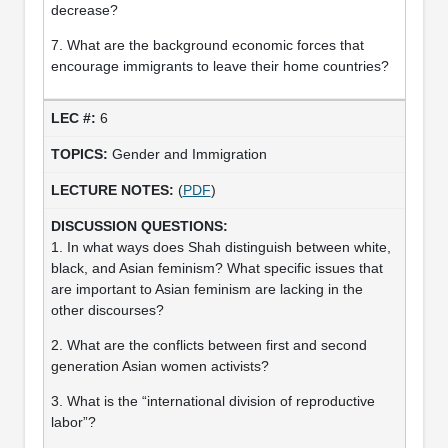
decrease?
7. What are the background economic forces that
encourage immigrants to leave their home countries?
6
Gender and Immigration
(
PDF
)
1. In what ways does Shah distinguish between white,
black, and Asian feminism? What specific issues that
are important to Asian feminism are lacking in the
other discourses?
2. What are the conflicts between first and second
generation Asian women activists?
3. What is the “international division of reproductive
labor”?