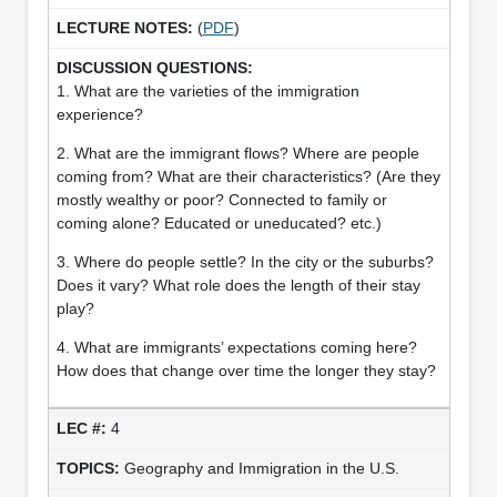
(
PDF
)
1. What are the varieties of the immigration
experience?
2. What are the immigrant flows? Where are people
coming from? What are their characteristics? (Are they
mostly wealthy or poor? Connected to family or
coming alone? Educated or uneducated? etc.)
3. Where do people settle? In the city or the suburbs?
Does it vary? What role does the length of their stay
play?
4. What are immigrants’ expectations coming here?
How does that change over time the longer they stay?
4
Geography and Immigration in the U.S.