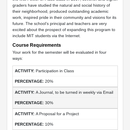
graders have studied the natural and social history of
their neighborhood, produced outstanding academic
work, inspired pride in their community and visions for its
future. The school’s principal and teachers are very
excited about the prospect of expanding this program to
include MIT students via the Internet.
Course Requirements
Your work for the semester will be evaluated in four
ways:
Participation in Class
20%
A Journal, to be turned in weekly via Email
30%
A Proposal for a Project
10%