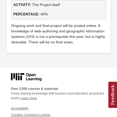
The Project itself
40%
Ongoing work and final project will be posted online. A
knowledge of web-authoring and geographic information
systems (GIS) is not a prerequisite this year, but is highly
desirable. There will be no final exam.
Over 2,500 courses & materials
Freely sharing knowledge with learners and educators around the
world.
Learn more
Accessibility
Creative Commons License