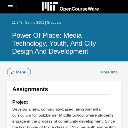
menu
11.948 | Spring 2001 | Graduate
Power Of Place: Media
Technology, Youth, And City
Design And Development
Menu
More Info
Assignments
Project
Develop a new, community-based, environmental
curriculum for Sulzberger Middle School where students
engage in the process of community development. Since
the first Power of Place class in 1997, seventh and eighth