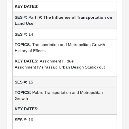
Part IV: The Influence of Transportation on
Land Use
14
Transportation and Metropolitan Growth:
History of Effects
Assignment III due
Assignment IV (Passaic Urban Design Studio) out
15
Public Transportation and Metropolitan
Growth
16