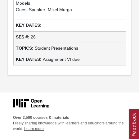
Models
Guest Speaker: Mikel Murga
26
Student Presentations
Assignment VI due
Over 2,500 courses & materials
Freely sharing knowledge with learners and educators around the
world.
Learn more