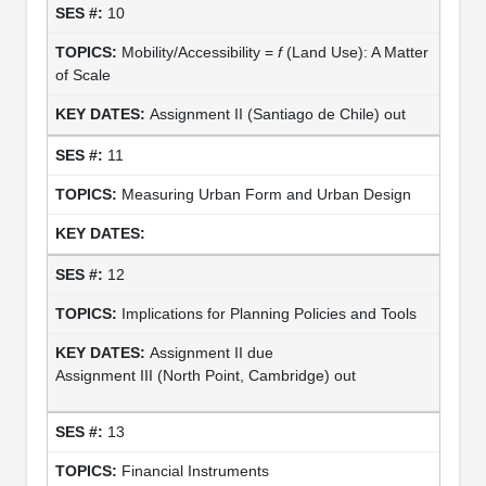
10
Mobility/Accessibility =
f
(Land Use): A Matter
of Scale
Assignment II (Santiago de Chile) out
11
Measuring Urban Form and Urban Design
12
Implications for Planning Policies and Tools
Assignment II due
Assignment III (North Point, Cambridge) out
13
Financial Instruments