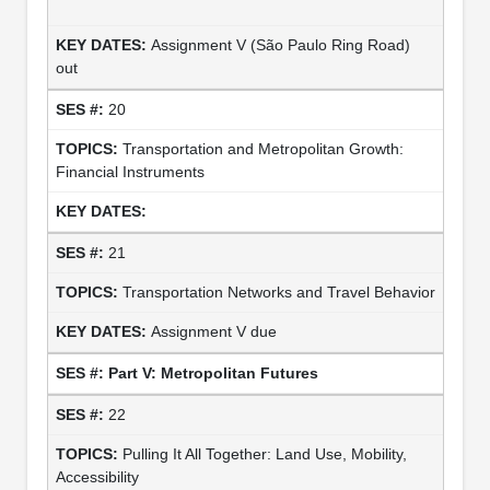
Assignment V (São Paulo Ring Road)
out
20
Transportation and Metropolitan Growth:
Financial Instruments
21
Transportation Networks and Travel Behavior
Assignment V due
Part V: Metropolitan Futures
22
Pulling It All Together: Land Use, Mobility,
Accessibility