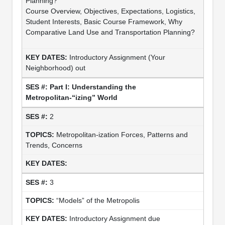
Planning?
Course Overview, Objectives, Expectations, Logistics,
Student Interests, Basic Course Framework, Why
Comparative Land Use and Transportation Planning?
Introductory Assignment (Your
Neighborhood) out
Part I: Understanding the
Metropolitan-“izing” World
2
Metropolitan-ization Forces, Patterns and
Trends, Concerns
3
“Models” of the Metropolis
Introductory Assignment due