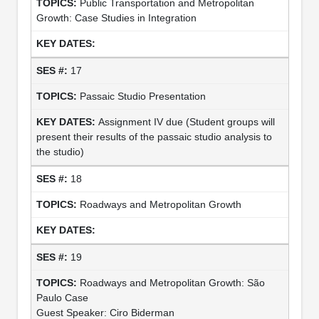
Public Transportation and Metropolitan
Growth: Case Studies in Integration
17
Passaic Studio Presentation
Assignment IV due (Student groups will
present their results of the passaic studio analysis to
the studio)
18
Roadways and Metropolitan Growth
19
Roadways and Metropolitan Growth: São
Paulo Case
Guest Speaker: Ciro Biderman