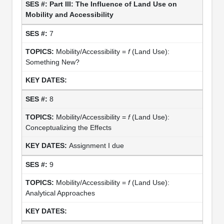
Part III: The Influence of Land Use on
Mobility and Accessibility
7
Mobility/Accessibility =
f
(Land Use):
Something New?
8
Mobility/Accessibility =
f
(Land Use):
Conceptualizing the Effects
Assignment I due
9
Mobility/Accessibility =
f
(Land Use):
Analytical Approaches