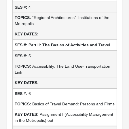
4
“Regional Architectures”: Institutions of the
Metropolis
Part II: The Basics of Activities and Travel
5
Accessibility: The Land Use-Transportation
Link
6
Basics of Travel Demand: Persons and Firms
Assignment I (Accessibility Management
in the Metropolis) out