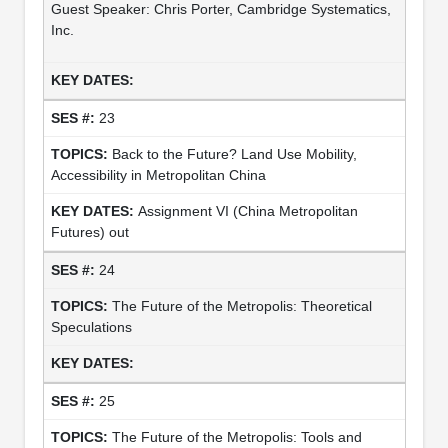
Guest Speaker: Chris Porter, Cambridge Systematics,
Inc.
23
Back to the Future? Land Use Mobility,
Accessibility in Metropolitan China
Assignment VI (China Metropolitan
Futures) out
24
The Future of the Metropolis: Theoretical
Speculations
25
The Future of the Metropolis: Tools and