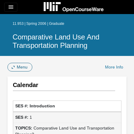
menu
11.953 | Spring 2006 | Graduate
Comparative Land Use And
Transportation Planning
Menu
More Info
Calendar
Introduction
1
Comparative Land Use and Transportation