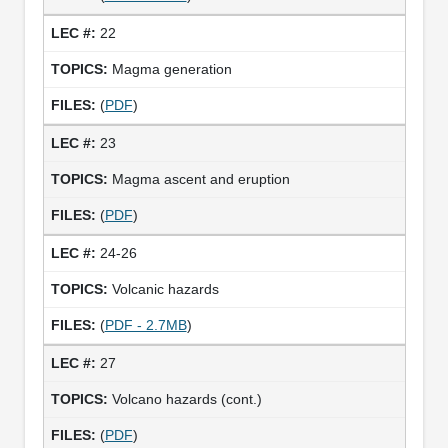
22
Magma generation
(
PDF
)
23
Magma ascent and eruption
(
PDF
)
24-26
Volcanic hazards
(
PDF - 2.7MB
)
27
Volcano hazards (cont.)
(
PDF
)