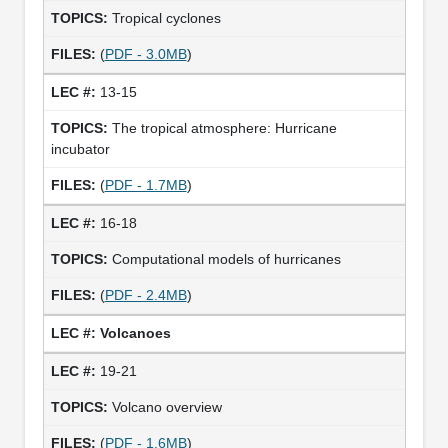
Tropical cyclones
(
PDF - 3.0MB
)
13-15
The tropical atmosphere: Hurricane
incubator
(
PDF - 1.7MB
)
16-18
Computational models of hurricanes
(
PDF - 2.4MB
)
Volcanoes
19-21
Volcano overview
(
PDF - 1.6MB
)