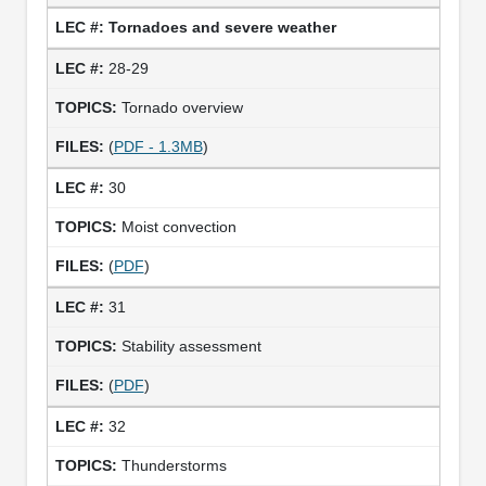
Tornadoes and severe weather
28-29
Tornado overview
(
PDF - 1.3MB
)
30
Moist convection
(
PDF
)
31
Stability assessment
(
PDF
)
32
Thunderstorms