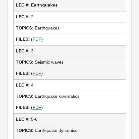
Earthquakes
2
Earthquakes
(
PDF
)
3
Seismic waves
(
PDF
)
4
Earthquake kinematics
(
PDF
)
5-6
Earthquake dynamics