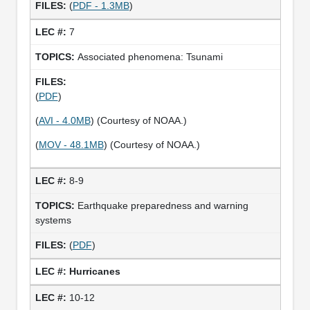
(
PDF - 1.3MB
)
7
Associated phenomena: Tsunami
(
PDF
)
(
AVI - 4.0MB
) (Courtesy of NOAA.)
(
MOV - 48.1MB
) (Courtesy of NOAA.)
8-9
Earthquake preparedness and warning
systems
(
PDF
)
Hurricanes
10-12