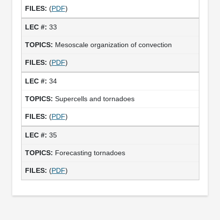
(
PDF
)
33
Mesoscale organization of convection
(
PDF
)
34
Supercells and tornadoes
(
PDF
)
35
Forecasting tornadoes
(
PDF
)