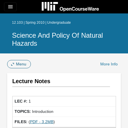
menu
12.103 | Spring 2010 | Undergraduate
Science And Policy Of Natural
Hazards
Menu
More Info
Lecture Notes
1
Introduction
(
PDF - 3.2MB
)