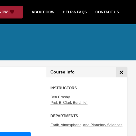
 NOW
ABOUT OCW
HELP & FAQS
CONTACT US
Course Info
INSTRUCTORS
Ben Crosby
Prof. B. Clark Burchfiel
DEPARTMENTS
Earth, Atmospheric, and Planetary Sciences