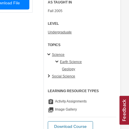
AS TAUGHT IN
nload File
Fall 2005
LEVEL
Undergraduate
TOPICS
Science
Earth Science
Geology
Social Science
LEARNING RESOURCE TYPES
assignment
Activity Assignments
collections
Image Gallery
Download Course