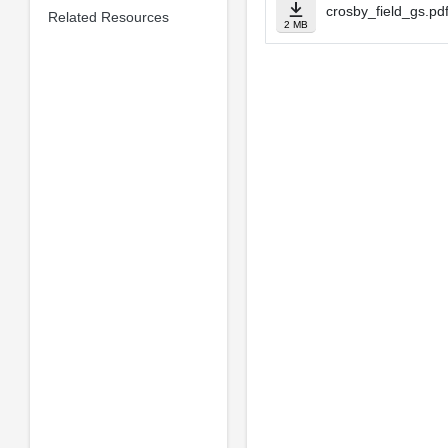
crosby_field_gs.pd
Related Resources
2 MB