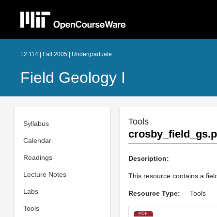
12.114 | Fall 2005 | Undergraduate
Field Geology I
Tools
Syllabus
crosby_field_gs.p
Calendar
Readings
Description:
Lecture Notes
This resource contains a fie
Labs
Resource Type:
Tools
Tools
PDF