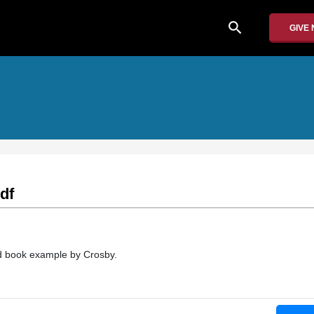
search
GIVE
df
ld book example by Crosby.