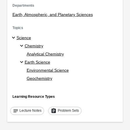
Departments
Earth, Atmospheric, and Planetary Sciences
Topics
Science
Chemistry
Analytical Chemistry
Earth Science
Environmental Science
Geochemistry
Learning Resource Types
notes
assignment
Lecture Notes
Problem Sets