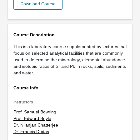
Download Course
Course Description
This is a laboratory course supplemented by lectures that
focus on selected analytical facilities that are commonly
used to determine the mineralogy, elemental abundance
and isotopic ratios of Sr and Pb in rocks, soils, sediments
and water.
Course Info
Instructors
Prof. Samuel Bowring
Prof. Edward Boyle
Dr. Nilanjan Chatterjee
Dr. Francis Dudas