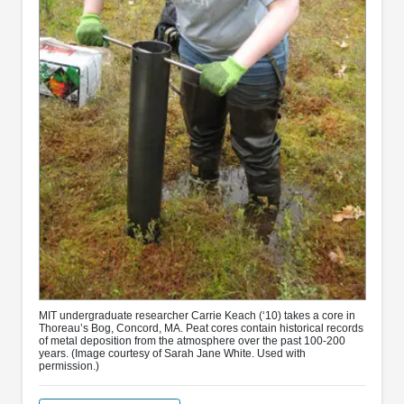
MIT undergraduate researcher Carrie Keach (‘10) takes a core in
Thoreau’s Bog, Concord, MA. Peat cores contain historical records
of metal deposition from the atmosphere over the past 100-200
years. (Image courtesy of Sarah Jane White. Used with
permission.)