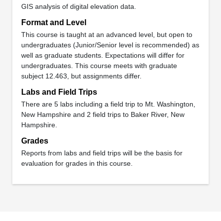
GIS analysis of digital elevation data.
Format and Level
This course is taught at an advanced level, but open to
undergraduates (Junior/Senior level is recommended) as
well as graduate students. Expectations will differ for
undergraduates. This course meets with graduate
subject 12.463, but assignments differ.
Labs and Field Trips
There are 5 labs including a field trip to Mt. Washington,
New Hampshire and 2 field trips to Baker River, New
Hampshire.
Grades
Reports from labs and field trips will be the basis for
evaluation for grades in this course.