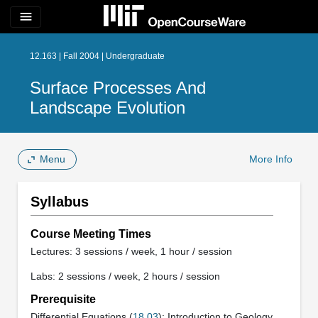
menu
12.163 | Fall 2004 | Undergraduate
Surface Processes And
Landscape Evolution
Menu
More Info
Syllabus
Course Meeting Times
Lectures: 3 sessions / week, 1 hour / session
Labs: 2 sessions / week, 2 hours / session
Prerequisite
Differential Equations (
18.03
); Introduction to Geology