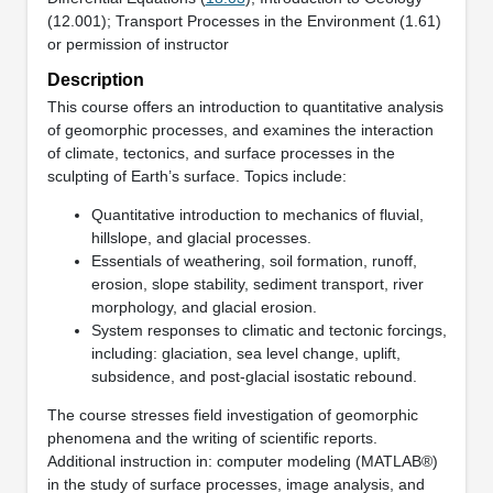
(12.001); Transport Processes in the Environment (1.61)
or permission of instructor
Description
This course offers an introduction to quantitative analysis
of geomorphic processes, and examines the interaction
of climate, tectonics, and surface processes in the
sculpting of Earth’s surface. Topics include:
Quantitative introduction to mechanics of fluvial,
hillslope, and glacial processes.
Essentials of weathering, soil formation, runoff,
erosion, slope stability, sediment transport, river
morphology, and glacial erosion.
System responses to climatic and tectonic forcings,
including: glaciation, sea level change, uplift,
subsidence, and post-glacial isostatic rebound.
The course stresses field investigation of geomorphic
phenomena and the writing of scientific reports.
Additional instruction in: computer modeling (MATLAB®)
in the study of surface processes, image analysis, and