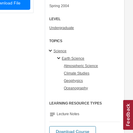
nload File
Spring 2004
LEVEL
Undergraduate
TOPICS
Science
Earth Science
Atmospheric Science
Climate Studies
Geophysics
Oceanography
LEARNING RESOURCE TYPES
notes
Lecture Notes
Download Course