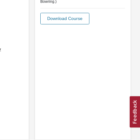
Bowring.)
Download Course
y