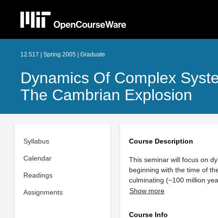
12.517 | Spring 2005 | Graduate
Dynamics Of Complex System
The Cambrian Explosion
Syllabus
Course Description
Calendar
This seminar will focus on d
beginning with the time of th
Readings
culminating (~100 million yea
Show more
Assignments
Course Info