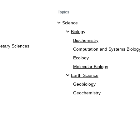
Topics
Science
Biology
Biochemistry
netary Sciences
Computation and Systems Biolog
Ecology
Molecular Biology
Earth Science
Geobiology
Geochemistry