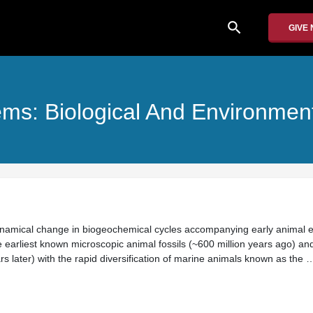
search
GIVE
s: Biological And Environment
ynamical change in biogeochemical cycles accompanying early animal e
e earliest known microscopic animal fossils (~600 million years ago) an
rs later) with the rapid diversification of marine animals known as the 