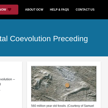
 NOW
ABOUT OCW
HELP & FAQS
CONTACT US
al Coevolution Preceding
volution –
d
…
560 million year old fossils. (Courtesy of Samuel