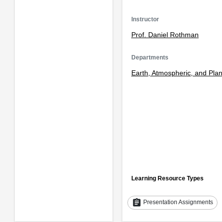
Instructor
Prof. Daniel Rothman
Departments
Earth, Atmospheric, and Pla
Learning Resource Types
assignment
Presentation Assignments