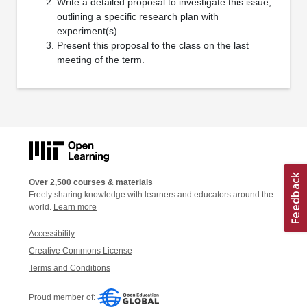
Write a detailed proposal to investigate this issue,
outlining a specific research plan with
experiment(s).
Present this proposal to the class on the last
meeting of the term.
Over 2,500 courses & materials
Freely sharing knowledge with learners and educators around the
world.
Learn more
Accessibility
Creative Commons License
Terms and Conditions
Proud member of: