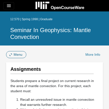
menu
12.570 | Spring 1998 | Graduate
Seminar In Geophysics: Mantle
Convection
Menu
More Info
Assignments
Students prepare a final project on current research in
the area of mantle convection. For this project, each
student must:
Recall an unresolved issue in mantle convection
that warrants further research.