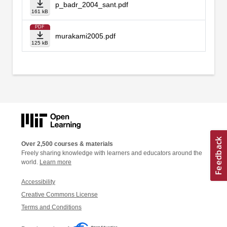
p_badr_2004_sant.pdf
161 kB
PDF
murakami2005.pdf
125 kB
Over 2,500 courses & materials
Freely sharing knowledge with learners and educators around the
world.
Learn more
Accessibility
Creative Commons License
Terms and Conditions