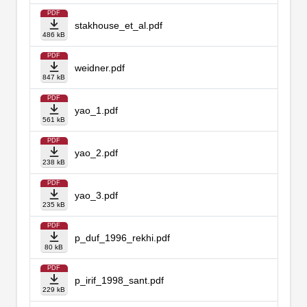
PDF
stakhouse_et_al.pdf
486 kB
PDF
weidner.pdf
847 kB
PDF
yao_1.pdf
561 kB
PDF
yao_2.pdf
238 kB
PDF
yao_3.pdf
235 kB
PDF
p_duf_1996_rekhi.pdf
80 kB
PDF
p_irif_1998_sant.pdf
229 kB