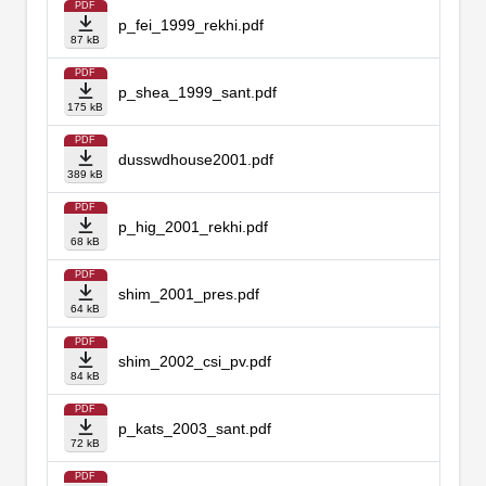
PDF
p_fei_1999_rekhi.pdf
87 kB
PDF
p_shea_1999_sant.pdf
175 kB
PDF
dusswdhouse2001.pdf
389 kB
PDF
p_hig_2001_rekhi.pdf
68 kB
PDF
shim_2001_pres.pdf
64 kB
PDF
shim_2002_csi_pv.pdf
84 kB
PDF
p_kats_2003_sant.pdf
72 kB
PDF