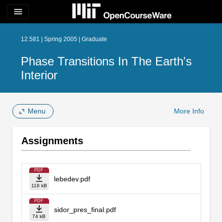
menu
12.581 | Spring 2005 | Graduate
Phase Transitions In The Earth's
Interior
Menu
More Info
Assignments
PDF
lebedev.pdf
118 kB
PDF
sidor_pres_final.pdf
74 kB