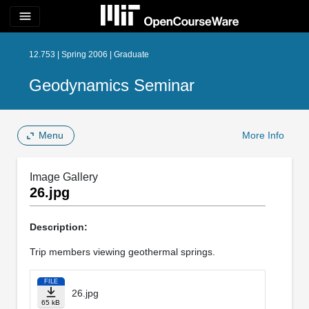
menu
12.753 | Spring 2006 | Graduate
Geodynamics Seminar
Menu
More Info
Image Gallery
26.jpg
Description:
Trip members viewing geothermal springs.
FILE
26.jpg
65 kB