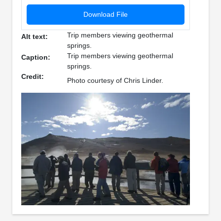
Download File
Trip members viewing geothermal
Alt text:
springs.
Trip members viewing geothermal
Caption:
springs.
Credit:
Photo courtesy of Chris Linder.