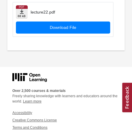
PDF
lecture22.pdf
88 kB
Download File
Over 2,500 courses & materials
Freely sharing knowledge with learners and educators around the
world.
Learn more
Accessibility
Creative Commons License
Terms and Conditions