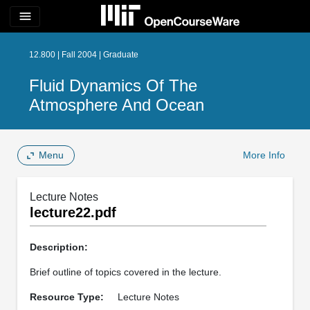
menu
12.800 | Fall 2004 | Graduate
Fluid Dynamics Of The
Atmosphere And Ocean
Menu
More Info
Lecture Notes
lecture22.pdf
Description:
Brief outline of topics covered in the lecture.
Resource Type:
Lecture Notes