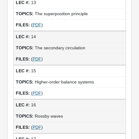
13
The superposition principle
(
PDF
)
14
The secondary circulation
(
PDF
)
15
Higher-order balance systems
(
PDF
)
16
Rossby waves
(
PDF
)
17