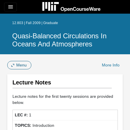
menu
12.803 | Fall 2009 | Graduate
Quasi-Balanced Circulations In
Oceans And Atmospheres
Menu
More Info
Lecture Notes
Lecture notes for the first twenty sessions are provided
below.
1
Introduction