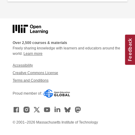
Over 2,500 courses & materials
Freely sharing knowledge with learners and educators around the
world.
Learn more
Accessibility
Creative Commons License
Terms and Conditions
Proud member of:
© 2001–2026 Massachusetts Institute of Technology