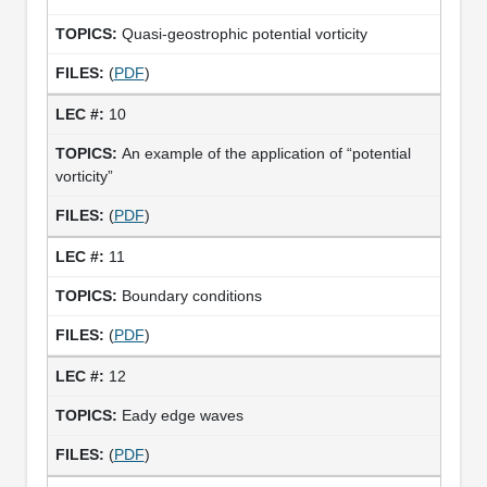
Quasi-geostrophic potential vorticity
(
PDF
)
10
An example of the application of “potential
vorticity”
(
PDF
)
11
Boundary conditions
(
PDF
)
12
Eady edge waves
(
PDF
)