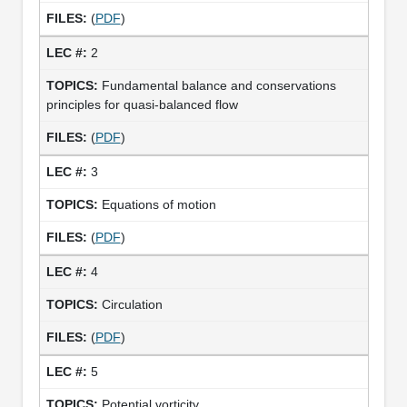
(
PDF
)
2
Fundamental balance and conservations
principles for quasi-balanced flow
(
PDF
)
3
Equations of motion
(
PDF
)
4
Circulation
(
PDF
)
5
Potential vorticity