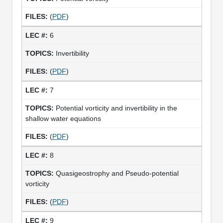
(
PDF
)
6
Invertibility
(
PDF
)
7
Potential vorticity and invertibility in the
shallow water equations
(
PDF
)
8
Quasigeostrophy and Pseudo-potential
vorticity
(
PDF
)
9