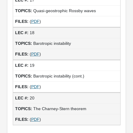
Quasi-geostrophic Rossby waves
(
PDF
)
18
Barotropic instability
(
PDF
)
19
Barotropic instability (cont.)
(
PDF
)
20
The Charney-Stern theorem
(
PDF
)