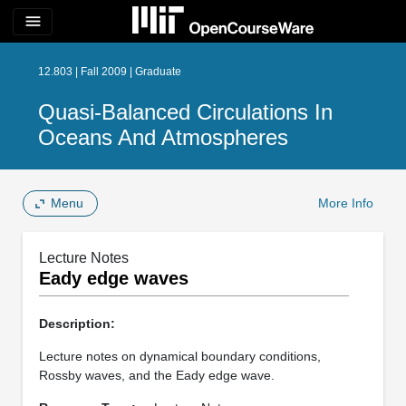
menu
12.803 | Fall 2009 | Graduate
Quasi-Balanced Circulations In
Oceans And Atmospheres
Menu
More Info
Lecture Notes
Eady edge waves
Description:
Lecture notes on dynamical boundary conditions,
Rossby waves, and the Eady edge wave.