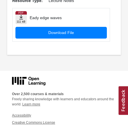
Resource Type:
Lecture Notes
PDF
Eady edge waves
111 kB
Download File
Over 2,500 courses & materials
Freely sharing knowledge with learners and educators around the
world.
Learn more
Accessibility
Creative Commons License