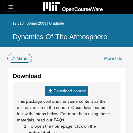
menu
12.810 | Spring 2008 | Graduate
Dynamics Of The Atmosphere
Menu
More Info
Download
file_download
Download course
This package contains the same content as the
online version of the course. Once downloaded,
follow the steps below. For more help using these
materials, read our
FAQs
.
To open the homepage, click on the
index.html
file.