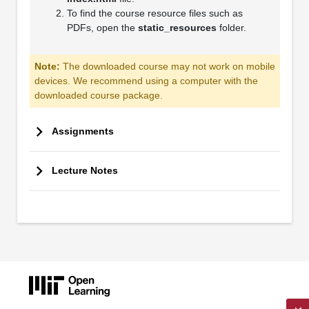
To find the course resource files such as
PDFs, open the
static_resources
folder.
Note:
The downloaded course may not work on mobile
devices. We recommend using a computer with the
downloaded course package.
Assignments
Lecture Notes